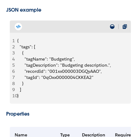
JSON example
1
{
2
  "tags": [
3
    {
4
      "tagName": "Budgeting",
5
      "tagDescription": "Budgeting description.",
6
      "recordId": "001xx000003DGQyAAO",
7
      "tagId": "0qOxx0000004CKKEA2"
8
    }
9
  ]
10
}
Properties
Name
Type
Description
Required