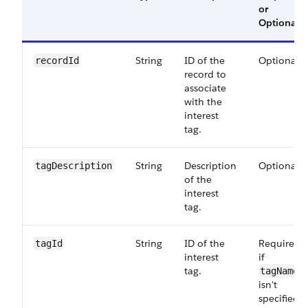
or
Optional
String
ID of the
Optional
recordId
record to
associate
with the
interest
tag.
String
Description
Optional
tagDescription
of the
interest
tag.
String
ID of the
Required
tagId
interest
if
tag.
tagName
isn't
specified.