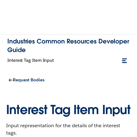
Industries Common Resources Developer
Guide
Interest Tag Item Input
Request Bodies
Interest Tag Item Input
Input representation for the details of the interest
tags.