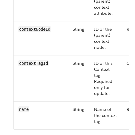
(parent)
context
attribute.
String
ID of the
Req
contextNodeId
(parent)
context
node.
String
ID of this
Opt
contextTagId
Context
tag.
Required
only for
update.
String
Name of
Req
name
the context
tag.