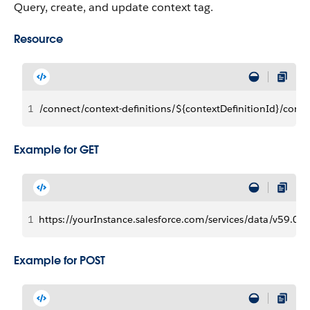
Query, create, and update context tag.
Resource
1
/connect/context-definitions/${contextDefinitionId}/conte
Example for GET
1
https://yourInstance.salesforce.com/services/data/v59.0/c
Example for POST