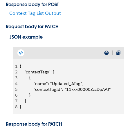
Response body for POST
Context Tag List Output
Request body for PATCH
JSON example
1
{
2
    "contextTags": [
3
        {
4
            "name": "Updated_ATag",
5
            "contextTagId": "11kxx00000ZzcDpAAJ"
6
        }
7
    ]
8
}
Response body for PATCH