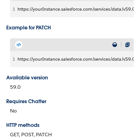
1
https://yourInstance.salesforce.com/services/data/v59.0/c
Example for PATCH
1
https://yourInstance.salesforce.com/services/data/v59.0/c
Available version
59.0
Requires Chatter
No
HTTP methods
GET, POST, PATCH