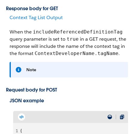
Response body for GET
Context Tag List Output
When the
includeReferencedDefinitionTag
query parameter is set to
in a GET request, the
true
response will include the name of the context tag in
the format
.
ContextDeveloperName.tagName
Note
Request body for POST
JSON example
1
{