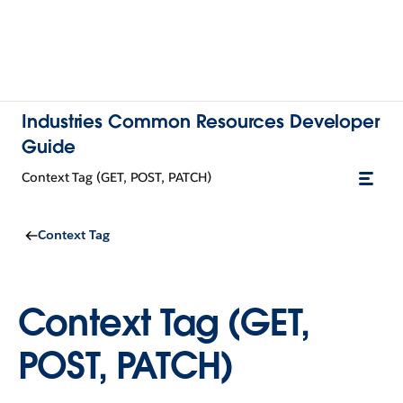
Industries Common Resources Developer
Guide
Context Tag (GET, POST, PATCH)
Context Tag
Context Tag (GET,
POST, PATCH)