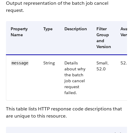
Output representation of the batch job cancel
request.
Property
Type
Description
Filter
Availa
Name
Group
Versio
and
Version
String
Details
Small,
52.0
message
about why
52.0
the batch
job cancel
request
failed.
This table lists HTTP response code descriptions that
are unique to this resource.