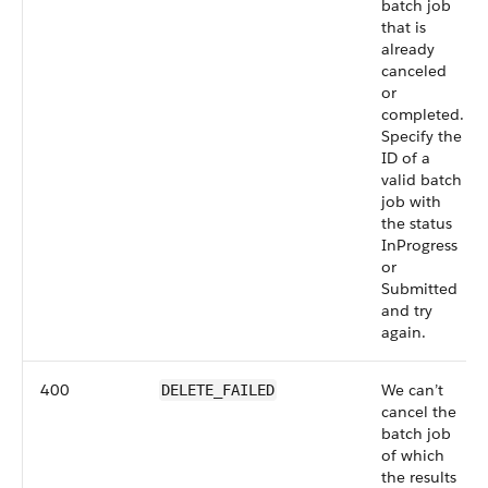
batch job
that is
already
canceled
or
completed.
Specify the
ID of a
valid batch
job with
the status
InProgress
or
Submitted
and try
again.
400
We can’t
DELETE_FAILED
cancel the
batch job
of which
the results