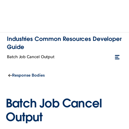
Industries Common Resources Developer
Guide
Batch Job Cancel Output
Response Bodies
Batch Job Cancel
Output