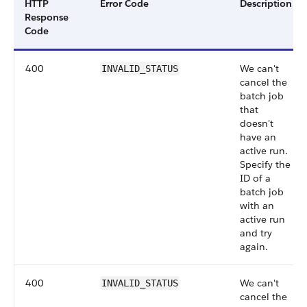
HTTP
Error Code
Description
Response
Code
400
We can't
INVALID_STATUS
cancel the
batch job
that
doesn't
have an
active run.
Specify the
ID of a
batch job
with an
active run
and try
again.
400
We can't
INVALID_STATUS
cancel the