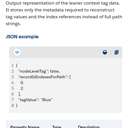
Output representation of the leaner context tag data.
It stores only the metadata required to reconstruct
tag values and the index references instead of full path
strings.
JSON example
1
{
2
  "nodeLevelTag": false,
3
  "recordIdIndexesForPath": [
4
    0,
5
    2
6
  ],
7
  "tagValue": "Blue"
8
}
Property Name
Type
Description