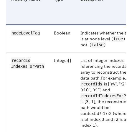
Boolean
Indicates whether the tag
nodeLevel​Tag
is at node level (
) or
true
not. (
)
false
Integer[]
List of integer indexes
recordId​
referencing the recordIds
IndexesForPath
array to reconstruct the
data path.For example, if
is ["r4", "r2",
recordIds
"r10", "r1"] and
recordIdIndexesForPat
is [3, 1], the reconstructe
path would be
contextId/r1/r2 (where r1
is at index 3 and r2 is at
index 1).