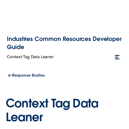
Industries Common Resources Developer
Guide
Context Tag Data Leaner
Response Bodies
Context Tag Data
Leaner