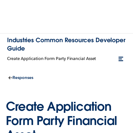
Industries Common Resources Developer
Guide
Create Application Form Party Financial Asset
Responses
Create Application
Form Party Financial