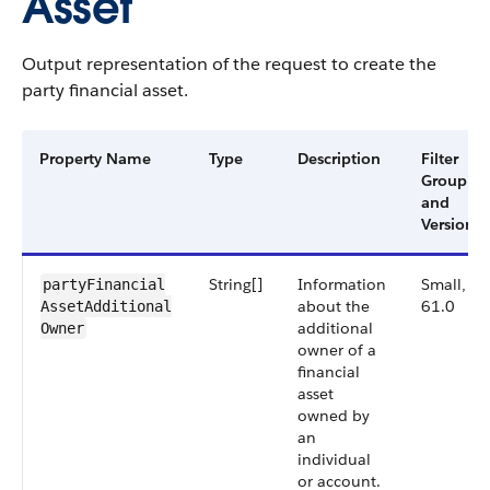
Asset
Output representation of the request to create the
party financial asset.
Property Name
Type
Description
Filter
Group
and
Version
String[]
Information
Small,
partyFinancial​
about the
61.0
AssetAdditional​
additional
Owner
owner of a
financial
asset
owned by
an
individual
or account.