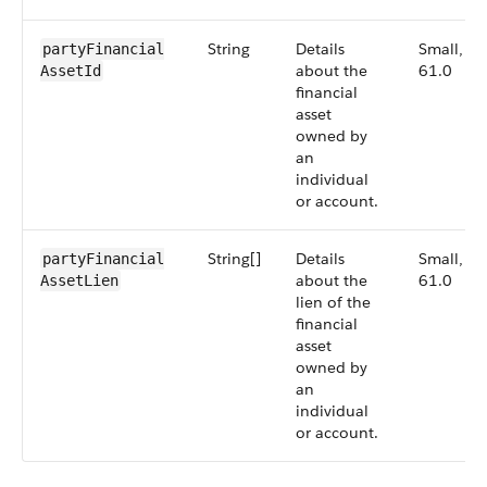
String
Details
Small,
partyFinancial​
about the
61.0
AssetId
financial
asset
owned by
an
individual
or account.
String[]
Details
Small,
partyFinancial​
about the
61.0
AssetLien
lien of the
financial
asset
owned by
an
individual
or account.