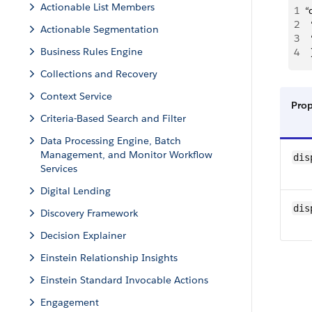
Actionable List Members
1
“
2
Actionable Segmentation
3
Business Rules Engine
4
  
Collections and Recovery
Context Service
Pro
Criteria-Based Search and Filter
Data Processing Engine, Batch
Management, and Monitor Workflow
dis
Services
Digital Lending
dis
Discovery Framework
Decision Explainer
Einstein Relationship Insights
Einstein Standard Invocable Actions
Engagement