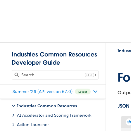
Indust
Industries Common Resources
Developer Guide
Fo
J
Summer '26 (API version 67.0)
Output
Latest
JSON
Industries Common Resources
AI Accelerator and Scoring Framework
Action Launcher