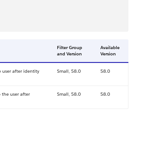
Filter Group
Available
and Version
Version
 user after identity
Small, 58.0
58.0
 the user after
Small, 58.0
58.0