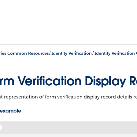
/
/
ries Common Resources
Identity Verification
rm Verification Display 
 representation of form verification display record details 
 example