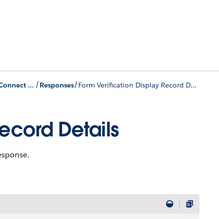
/
/
Identity Verification Connect APIs
Responses
Form Verification Display Record Details
Record Details
response.