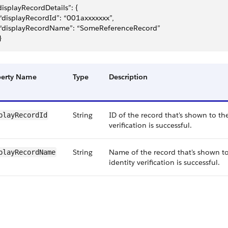
displayRecordDetails”: {
	“displayRecordId”: “001axxxxxxx”,
	“displayRecordName”: “SomeReferenceRecord”
}
perty Name
Type
Description
String
ID of the record that's shown to the
playRecordId
verification is successful.
String
Name of the record that's shown to
playRecordName
identity verification is successful.