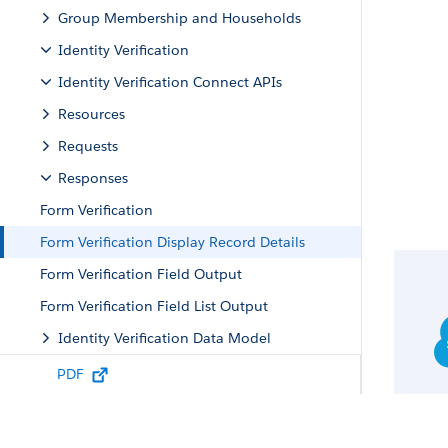
Group Membership and Households
Identity Verification
Identity Verification Connect APIs
Resources
Requests
Responses
Form Verification
Form Verification Display Record Details
Form Verification Field Output
Form Verification Field List Output
Identity Verification Data Model
Identity Verification Metadata API
PDF
Identity Verification Tooling API Objects
Intelligent Document Reader