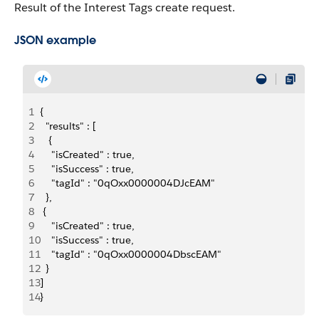
Result of the Interest Tags create request.
JSON example
1
{
2
  "results" : [ 
3
   {
4
    "isCreated" : true,
5
    "isSuccess" : true,
6
    "tagId" : "0qOxx0000004DJcEAM"
7
  },
8
 {
9
    "isCreated" : true,
10
    "isSuccess" : true,
11
    "tagId" : "0qOxx0000004DbscEAM"
12
  } 
13
]
14
}