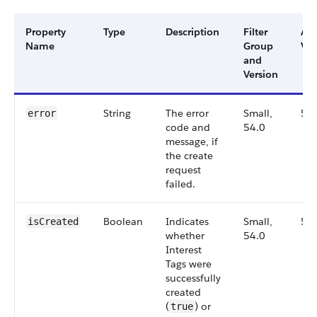
Property
Type
Description
Filter
Ava
Name
Group
Ver
and
Version
String
The error
Small,
54
error
code and
54.0
message, if
the create
request
failed.
Boolean
Indicates
Small,
54
isCreated
whether
54.0
Interest
Tags were
successfully
created
(
) or
true