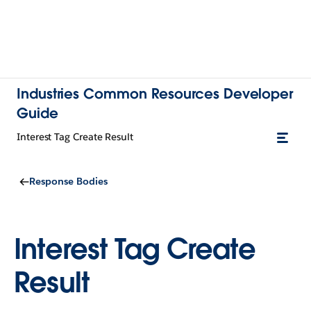
Industries Common Resources Developer
Guide
Interest Tag Create Result
Response Bodies
Interest Tag Create
Result