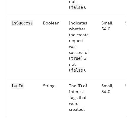
not
(
).
false
Boolean
Indicates
Small,
54
isSuccess
whether
54.0
the create
request
was
successful
(
) or
true
not
(
).
false
String
The ID of
Small,
54
tagId
Interest
54.0
Tags that
were
created.