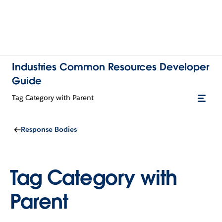
Industries Common Resources Developer
Guide
Tag Category with Parent
Response Bodies
Tag Category with
Parent