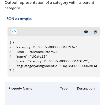
Output representation of a category with its parent
category.
JSON example
1
{
2
   "categoryId" : "0qRxx00000004TREAY",
3
   "icon" : "custom:custom45",
4
   "name" : "LiCate13",
5
   "parentCategoryId" : "0qRxx00000004GXEAY",
6
   "tagCategoryAssignmentId" : "0qTxx00000006JxEAI"
7
}
Property Name
Type
Description
Fi
G
a
V