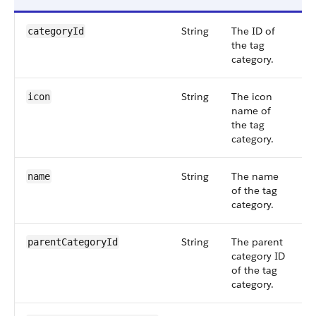
String
The ID of
S
categoryId
the tag
5
category.
String
The icon
S
icon
name of
5
the tag
category.
String
The name
S
name
of the tag
5
category.
String
The parent
S
parentCategoryId
category ID
5
of the tag
category.