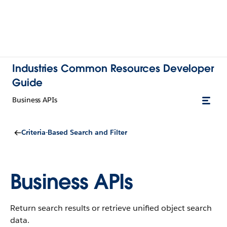
Industries Common Resources Developer
Guide
Business APIs
Criteria-Based Search and Filter
Business APIs
Return search results or retrieve unified object search
data.