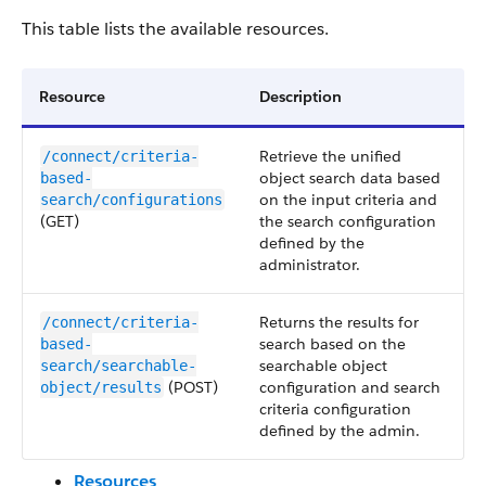
This table lists the available resources.
Resource
Description
Retrieve the unified
/connect/criteria-
object search data based
based-
on the input criteria and
search/configurations
(GET)
the search configuration
defined by the
administrator.
Returns the results for
/connect/criteria-
search based on the
based-
searchable object
search/searchable-
(POST)
configuration and search
object/results
criteria configuration
defined by the admin.
Resources