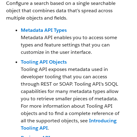
Configure a search based on a single searchable
object that combines data that’s spread across
multiple objects and fields.
Metadata API Types
Metadata API enables you to access some
types and feature settings that you can
customize in the user interface.
Tooling API Objects
Tooling API exposes metadata used in
developer tooling that you can access
through REST or SOAP. Tooling API’s SOQL
capabilities for many metadata types allow
you to retrieve smaller pieces of metadata.
For more information about Tooling API
objects and to find a complete reference of
all the supported objects, see
Introducing
Tooling API
.