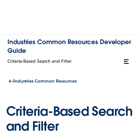
Industries Common Resources Developer
Guide
Criteria-Based Search and Filter
Industries Common Resources
Criteria-Based Search
and Filter