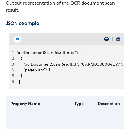
Output representation of the OCR document scan
result.
JSON example
1
"ocrDocumentScanResultInfos": [
2
    {
3
      "ocrDocumentScanResultId": "0ixRM0000004DY7",
4
      "pageNum": 1
5
    }
6
  ]
Property Name
Type
Description