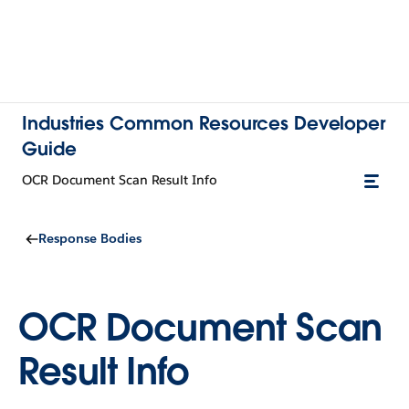
Industries Common Resources Developer
Guide
OCR Document Scan Result Info
Response Bodies
OCR Document Scan
Result Info