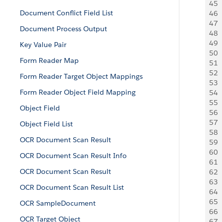
45
 
Document Conflict Field List
46
 
47
  
Document Process Output
48
 
49
  
Key Value Pair
50
 
Form Reader Map
51
 
52
 
Form Reader Target Object Mappings
53
  
Form Reader Object Field Mapping
54
  
55
  
Object Field
56
  
57
 
Object Field List
58
 
OCR Document Scan Result
59
 
60
 
OCR Document Scan Result Info
61
 
OCR Document Scan Result
62
 
63
 
OCR Document Scan Result List
64
 
65
  
OCR SampleDocument
66
 
OCR Target Object
67
  