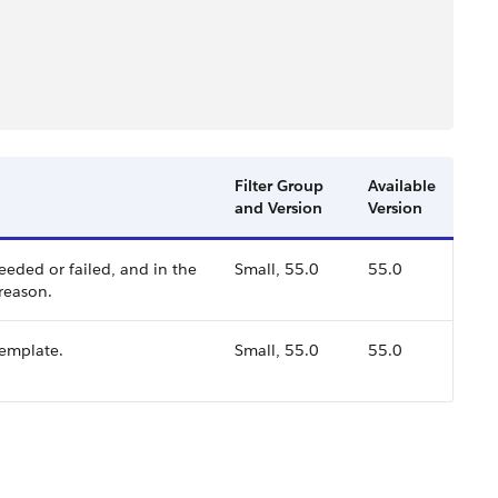
Filter Group
Available
and Version
Version
eeded or failed, and in the
Small, 55.0
55.0
 reason.
template.
Small, 55.0
55.0