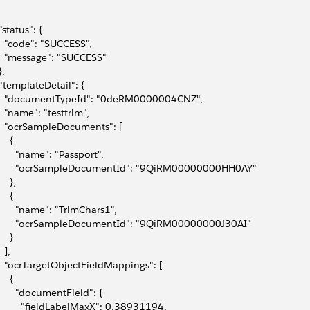
 "status": {
   "code": "SUCCESS",
   "message": "SUCCESS"
},
 "templateDetail": {
   "documentTypeId": "0deRM0000004CNZ",
   "name": "testtrim",
   "ocrSampleDocuments": [
    {
       "name": "Passport",
       "ocrSampleDocumentId": "9QiRM00000000HH0AY"
    },
    {
       "name": "TrimChars1",
       "ocrSampleDocumentId": "9QiRM00000000J30AI"
    }
  ],
   "ocrTargetObjectFieldMappings": [
    {
       "documentField": {
         "fieldLabelMaxX": 0.38931194,