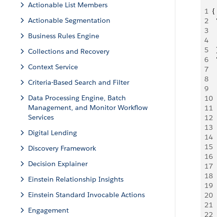
Actionable List Members
1
{
Actionable Segmentation
2
 
3
 
Business Rules Engine
4
 
5
  
Collections and Recovery
6
 
Context Service
7
 
8
 
Criteria-Based Search and Filter
9
 
Data Processing Engine, Batch
10
  
Management, and Monitor Workflow
11
 
Services
12
 
13
  
Digital Lending
14
  
15
 
Discovery Framework
16
 
Decision Explainer
17
  
18
  
Einstein Relationship Insights
19
 
Einstein Standard Invocable Actions
20
  
21
 
Engagement
22
 