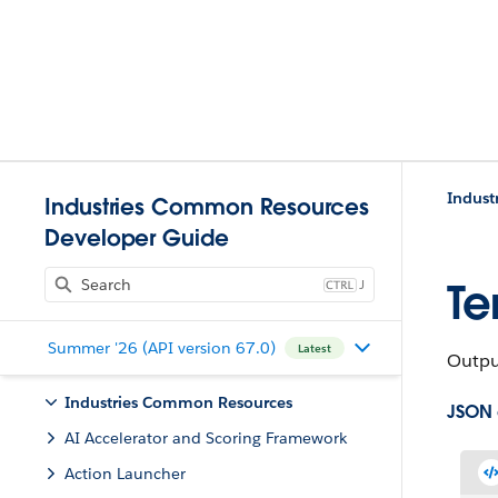
Indust
Industries Common Resources
Developer Guide
J
Te
Summer '26 (API version 67.0)
Latest
Outpu
Industries Common Resources
JSON
AI Accelerator and Scoring Framework
Action Launcher