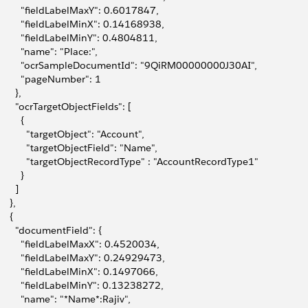
         "fieldLabelMaxY": 0.6017847,
         "fieldLabelMinX": 0.14168938,
         "fieldLabelMinY": 0.4804811,
         "name": "Place:",
         "ocrSampleDocumentId": "9QiRM00000000J30AI",
         "pageNumber": 1
      },
       "ocrTargetObjectFields": [
        {
           "targetObject": "Account",
           "targetObjectField": "Name",
           "targetObjectRecordType" : "AccountRecordType1"
        }
      ]
    },
    {
       "documentField": {
         "fieldLabelMaxX": 0.4520034,
         "fieldLabelMaxY": 0.24929473,
         "fieldLabelMinX": 0.1497066,
         "fieldLabelMinY": 0.13238272,
         "name": "*Name*:Rajiv",