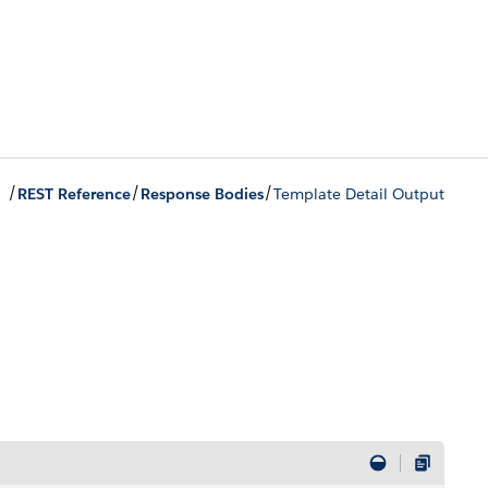
/
/
/
REST Reference
Response Bodies
Template Detail Output