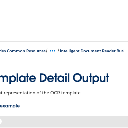
/
/
ries Common Resources
Intelligent Document Reader Business APIs
mplate Detail Output
t representation of the OCR template.
 example