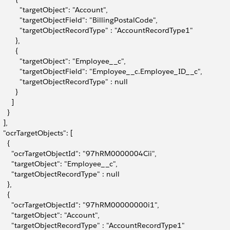
           "targetObject": "Account",
           "targetObjectField": "BillingPostalCode",
           "targetObjectRecordType" : "AccountRecordType1"
        },
        {
           "targetObject": "Employee__c",
           "targetObjectField": "Employee__c.Employee_ID__c",
           "targetObjectRecordType" : null
        }
      ]
    }
  ],
   "ocrTargetObjects": [
    {
       "ocrTargetObjectId": "97hRM0000004Cii",
       "targetObject": "Employee__c",
       "targetObjectRecordType" : null
    },
    {
       "ocrTargetObjectId": "97hRM00000000i1",
       "targetObject": "Account",
       "targetObjectRecordType" : "AccountRecordType1"