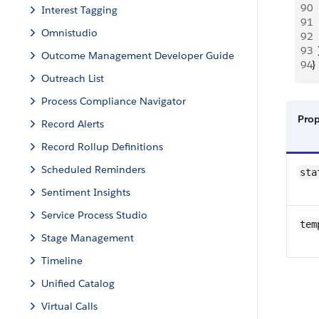
90
  
Interest Tagging
91
  
Omnistudio
92
 
93
  
Outcome Management Developer Guide
94
}
Outreach List
Process Compliance Navigator
Pro
Record Alerts
Record Rollup Definitions
Scheduled Reminders
sta
Sentiment Insights
Service Process Studio
tem
Stage Management
Timeline
Unified Catalog
Virtual Calls