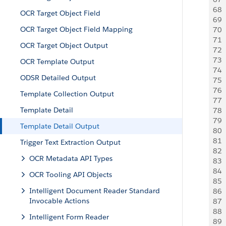
68
 
OCR Target Object Field
69
 
OCR Target Object Field Mapping
70
 
71
  
OCR Target Object Output
72
  
73
 
OCR Template Output
74
 
ODSR Detailed Output
75
 
76
  
Template Collection Output
77
  
Template Detail
78
  
79
  
Template Detail Output
80
 
81
  
Trigger Text Extraction Output
82
 
OCR Metadata API Types
83
 
84
 
OCR Tooling API Objects
85
  
Intelligent Document Reader Standard
86
  
Invocable Actions
87
 
88
 
Intelligent Form Reader
89
 