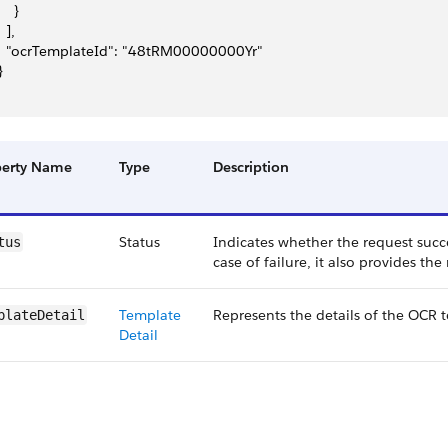
    }
  ],
   "ocrTemplateId": "48tRM00000000Yr"
}
perty Name
Type
Description
Status
Indicates whether the request succ
tus
case of failure, it also provides the
Template
Represents the details of the OCR 
plateDetail
Detail