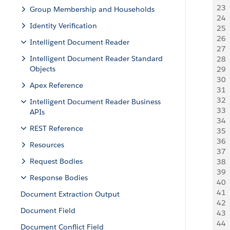
23
 
Group Membership and Households
24
 
Identity Verification
25
 
26
 
Intelligent Document Reader
27
 
Intelligent Document Reader Standard
28
 
Objects
29
  
30
 
Apex Reference
31
  
32
 
Intelligent Document Reader Business
33
 
APIs
34
 
REST Reference
35
  
36
  
Resources
37
  
Request Bodies
38
  
39
 
Response Bodies
40
 
41
 
Document Extraction Output
42
 
Document Field
43
 
44
 
Document Conflict Field