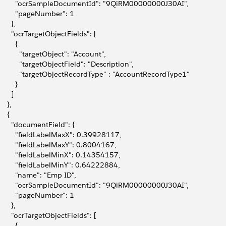
         "ocrSampleDocumentId": "9QiRM00000000J30AI",
         "pageNumber": 1
      },
       "ocrTargetObjectFields": [
        {
           "targetObject": "Account",
           "targetObjectField": "Description",
           "targetObjectRecordType" : "AccountRecordType1"
        }
      ]
    },
    {
       "documentField": {
         "fieldLabelMaxX": 0.39928117,
         "fieldLabelMaxY": 0.8004167,
         "fieldLabelMinX": 0.14354157,
         "fieldLabelMinY": 0.64222884,
         "name": "Emp ID",
         "ocrSampleDocumentId": "9QiRM00000000J30AI",
         "pageNumber": 1
      },
       "ocrTargetObjectFields": [
        {