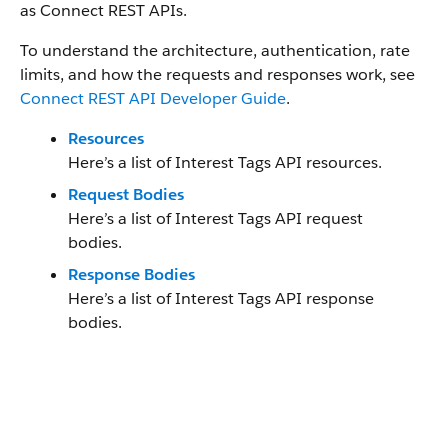
as Connect REST APIs.
To understand the architecture, authentication, rate
limits, and how the requests and responses work, see
Connect REST API Developer Guide
.
Resources
Here’s a list of Interest Tags API resources.
Request Bodies
Here’s a list of Interest Tags API request
bodies.
Response Bodies
Here’s a list of Interest Tags API response
bodies.