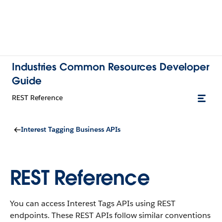
Industries Common Resources Developer
Guide
REST Reference
Interest Tagging Business APIs
REST Reference
You can access Interest Tags APIs using REST
endpoints. These REST APIs follow similar conventions