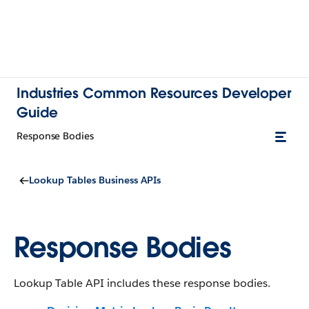
Industries Common Resources Developer
Guide
Response Bodies
Lookup Tables Business APIs
Response Bodies
Lookup Table API includes these response bodies.