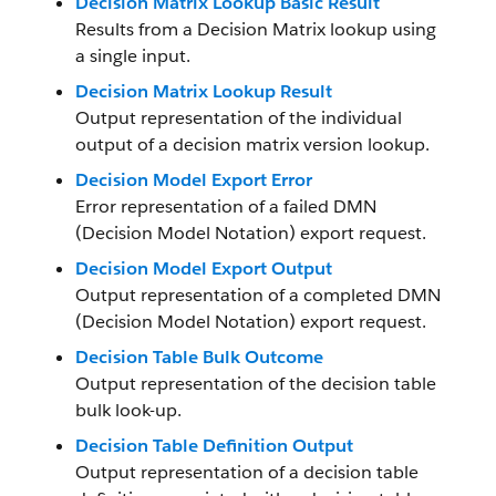
Decision Matrix Lookup Basic Result
Results from a Decision Matrix lookup using
a single input.
Decision Matrix Lookup Result
Output representation of the individual
output of a decision matrix version lookup.
Decision Model Export Error
Error representation of a failed DMN
(Decision Model Notation) export request.
Decision Model Export Output
Output representation of a completed DMN
(Decision Model Notation) export request.
Decision Table Bulk Outcome
Output representation of the decision table
bulk look-up.
Decision Table Definition Output
Output representation of a decision table