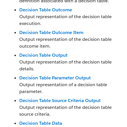
definition associated with a decision table.
Decision Table Outcome
Output representation of the decision table
execution.
Decision Table Outcome Item
Output representation of the decision table
outcome item.
Decision Table Output
Output representation of the decision table
details.
Decision Table Parameter Output
Output representation of a decision table
parameter.
Decision Table Source Criteria Output
Output representation of the decision table
source criteria.
Decision Table Data