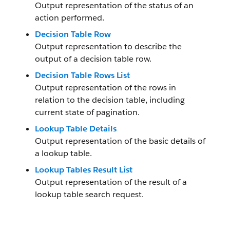
Output representation of the status of an
action performed.
Decision Table Row
Output representation to describe the
output of a decision table row.
Decision Table Rows List
Output representation of the rows in
relation to the decision table, including
current state of pagination.
Lookup Table Details
Output representation of the basic details of
a lookup table.
Lookup Tables Result List
Output representation of the result of a
lookup table search request.