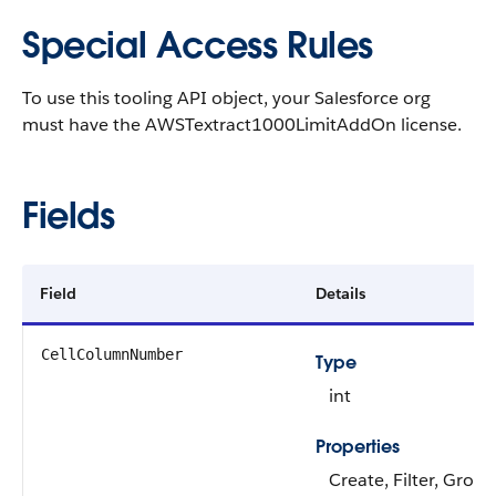
Special Access Rules
To use this tooling API object, your Salesforce org
must have the AWSTextract1000LimitAddOn license.
Fields
Field
Details
CellColumnNumber
Type
int
Properties
Create, Filter, Group