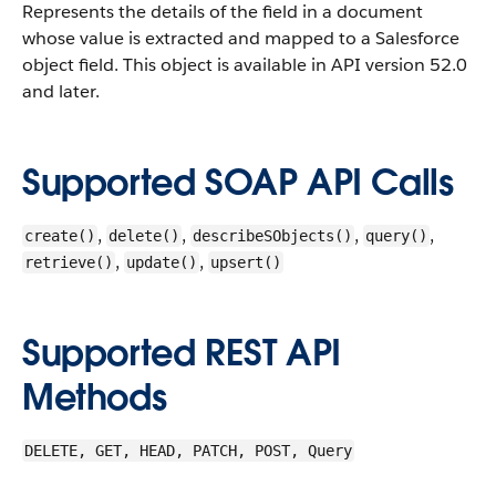
Represents the details of the field in a document
whose value is extracted and mapped to a Salesforce
object field.
This object is available in API version 52.0
and later.
Supported SOAP API Calls
,
,
,
,
create()
delete()
describeSObjects()
query()
,
,
retrieve()
update()
upsert()
Supported REST API
Methods
DELETE, GET, HEAD, PATCH, POST, Query