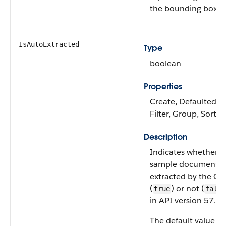
the bounding box of
IsAutoExtracted
Type
boolean
Properties
Create, Defaulted on
Filter, Group, Sort,
Description
Indicates whether 
sample document fie
extracted by the OC
(
) or not (
true
false
in API version 57.0 a
The default value is