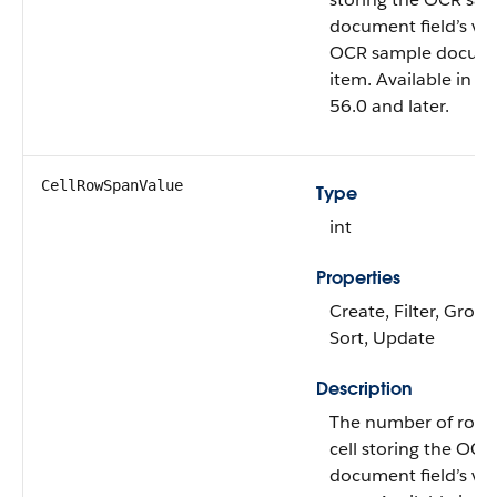
document field’s val
OCR sample docum
item. Available in A
56.0 and later.
CellRowSpanValue
Type
int
Properties
Create, Filter, Group,
Sort, Update
Description
The number of rows 
cell storing the OC
document field’s va