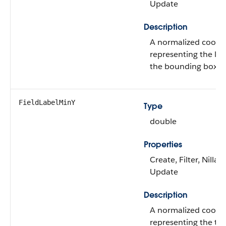
Update
Description
A normalized coord
representing the lef
the bounding box of
FieldLabelMinY
Type
double
Properties
Create, Filter, Nillabl
Update
Description
A normalized coord
representing the to