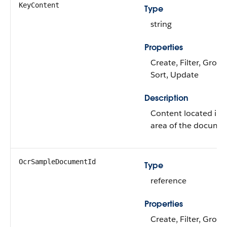
KeyContent
Type
string
Properties
Create, Filter, Group,
Sort, Update
Description
Content located in a
area of the docume
OcrSampleDocumentId
Type
reference
Properties
Create, Filter, Group