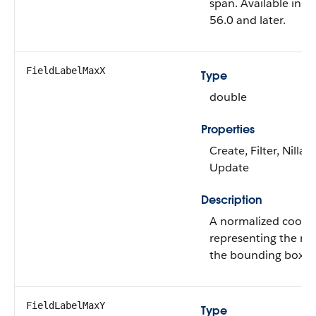
span. Available in A
56.0 and later.
FieldLabelMaxX
Type
double
Properties
Create, Filter, Nillabl
Update
Description
A normalized coord
representing the rig
the bounding box of
FieldLabelMaxY
Type