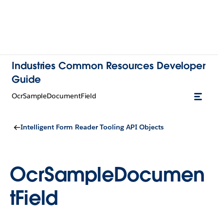
Industries Common Resources Developer
Guide
OcrSampleDocumentField
Intelligent Form Reader Tooling API Objects
OcrSampleDocumen
tField