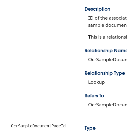
Description
ID of the associate
sample document.
This is a relationship
Relationship Name
OcrSampleDocume
Relationship Type
Lookup
Refers To
OcrSampleDocume
OcrSampleDocumentPageId
Type