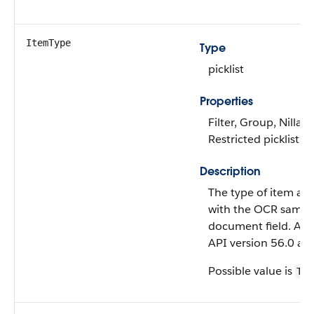
ItemType
Type
picklist
Properties
Filter, Group, Nillabl
Restricted picklist, S
Description
The type of item as
with the OCR sampl
document field. Avai
API version 56.0 and
Possible value is
TAB