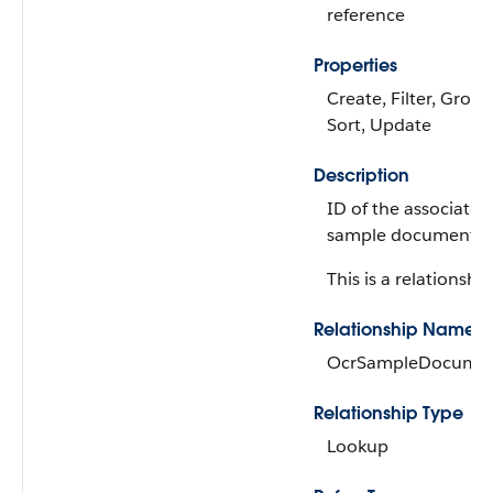
reference
Properties
Create, Filter, Group,
Sort, Update
Description
ID of the associate
sample document p
This is a relationship
Relationship Name
OcrSampleDocume
Relationship Type
Lookup