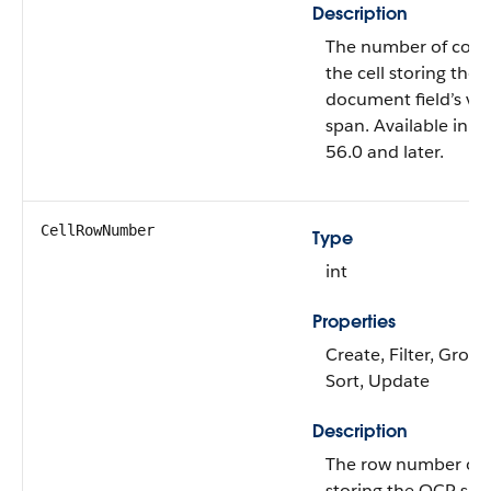
Description
The number of colu
the cell storing th
document field’s va
span. Available in A
56.0 and later.
CellRowNumber
Type
int
Properties
Create, Filter, Group,
Sort, Update
Description
The row number of t
storing the OCR sa