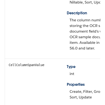
Nillable, Sort, Upda
Description
The column number o
storing the OCR sa
document field’s val
OCR sample docum
item. Available in A
56.0 and later.
CellColumnSpanValue
Type
int
Properties
Create, Filter, Group,
Sort, Update