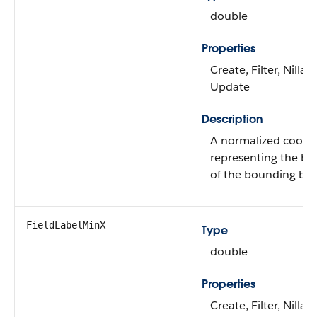
double
Properties
Create, Filter, Nillabl
Update
Description
A normalized coord
representing the b
of the bounding box 
FieldLabelMinX
Type
double
Properties
Create, Filter, Nillabl