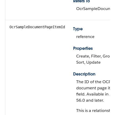
Refers To
OcrSampleDocume
OcrSampleDocumentPageItemId
Type
reference
Properties
Create, Filter, Group,
Sort, Update
Description
The ID of the OCR 
document page item
field. Available in A
56.0 and later.
This is a relationship