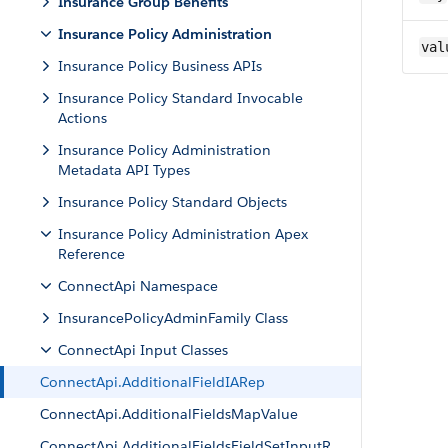
Insurance Group Benefits
Insurance Policy Administration
val
Insurance Policy Business APIs
Insurance Policy Standard Invocable
Actions
Insurance Policy Administration
Metadata API Types
Insurance Policy Standard Objects
Insurance Policy Administration Apex
Reference
ConnectApi Namespace
InsurancePolicyAdminFamily Class
ConnectApi Input Classes
ConnectApi.AdditionalFieldIARep
ConnectApi.AdditionalFieldsMapValue
ConnectApi.AdditionalFieldsFieldSetInputR