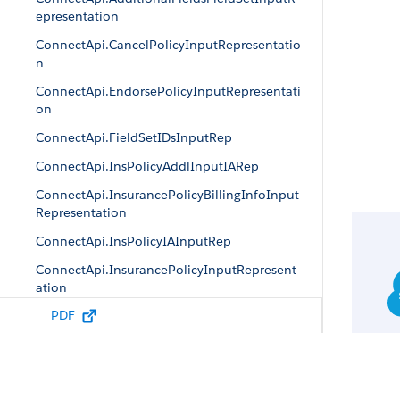
epresentation
ConnectApi.CancelPolicyInputRepresentatio
n
ConnectApi.EndorsePolicyInputRepresentati
on
ConnectApi.FieldSetIDsInputRep
ConnectApi.InsPolicyAddlInputIARep
ConnectApi.InsurancePolicyBillingInfoInput
Representation
ConnectApi.InsPolicyIAInputRep
ConnectApi.InsurancePolicyInputRepresent
ation
PDF
ConnectApi.InsPolicyTrxnIAInputRep
ConnectApi.InsurancePolicyTransactionInpu
tRepresentation
ConnectApi.IssuePolicyInputRepresentation