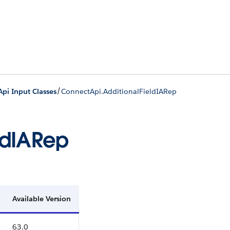
/
pi Input Classes
ConnectApi.AdditionalFieldIARep
ldIARep
Available Version
63.0