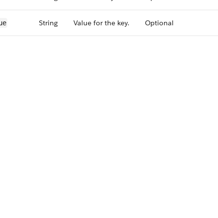
String
Value for the key.
Optional
ue