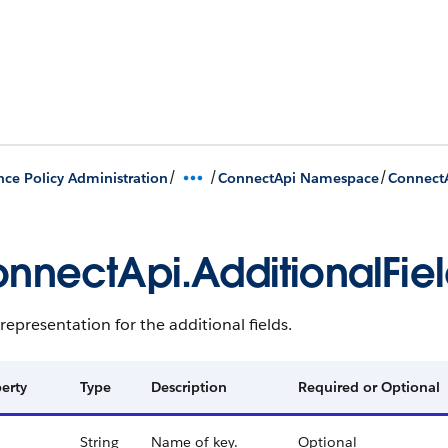
/
/
/
nce Policy Administration
ConnectApi Namespace
ConnectA
nnectApi.AdditionalFie
representation for the additional fields.
erty
Type
Description
Required or Optional
String
Name of key.
Optional