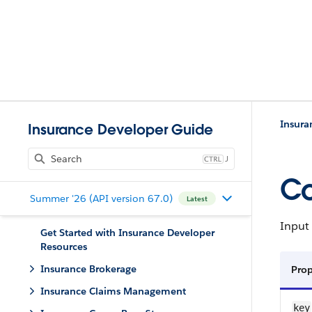
Insura
Insurance Developer Guide
J
Co
Summer '26 (API version 67.0)
Latest
Input 
Get Started with Insurance Developer
Resources
Insurance Brokerage
Prop
Insurance Claims Management
key