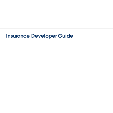
Insurance Developer Guide