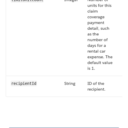
units for this
claim
coverage
payment
detail, such
as the
number of
days for a
rental car
expense. The
default value
is 1.
String
ID of the
Op
recipientId
recipient.