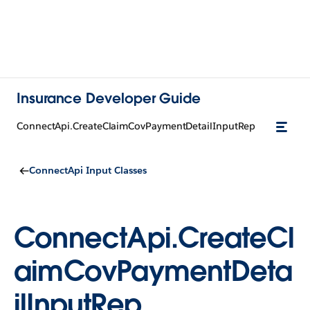
Insurance Developer Guide
ConnectApi.CreateClaimCovPaymentDetailInputRep
ConnectApi Input Classes
ConnectApi.CreateCl
aimCovPaymentDeta
ilInputRep