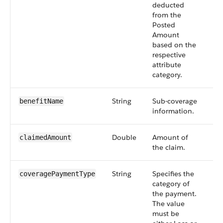
deducted
from the
Posted
Amount
based on the
respective
attribute
category.
String
Sub-coverage
Op
benefitName
information.
Double
Amount of
Op
claimedAmount
the claim.
String
Specifies the
Op
coveragePaymentType
category of
the payment.
The value
must be