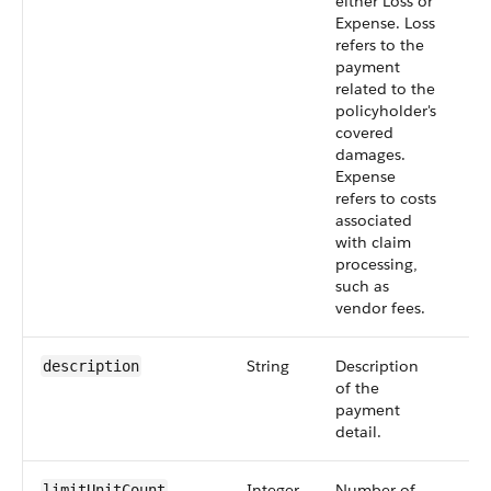
either Loss or
Expense. Loss
refers to the
payment
related to the
policyholder's
covered
damages.
Expense
refers to costs
associated
with claim
processing,
such as
vendor fees.
String
Description
Op
description
of the
payment
detail.
Integer
Number of
Op
limitUnitCount