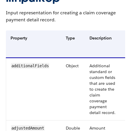
Input representation for creating a claim coverage
payment detail record.
Property
Type
Description
Re
or
Op
Object
Additional
Op
additionalFields
standard or
custom fields
that are used
to create the
claim
coverage
payment
detail record.
Double
Amount
Op
adjustedAmount