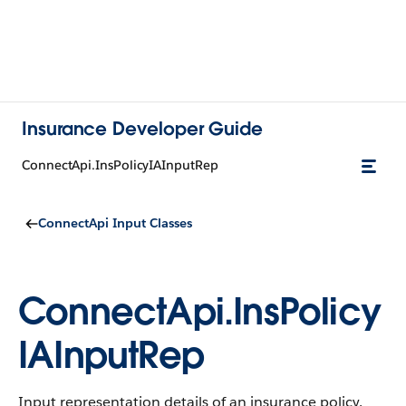
Insurance Developer Guide
ConnectApi.InsPolicyIAInputRep
ConnectApi Input Classes
ConnectApi.InsPolicy
IAInputRep
Input representation details of an insurance policy.