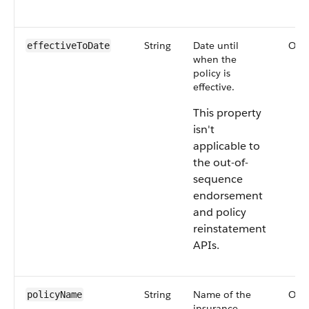
String
Date until
Opti
effectiveToDate
when the
policy is
effective.
This property
isn't
applicable to
the out-of-
sequence
endorsement
and policy
reinstatement
APIs.
String
Name of the
Opti
policyName
insurance