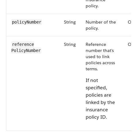
policy.
String
Number of the
Opti
policyNumber
policy.
String
Reference
Opti
reference​
number that's
PolicyNumber
used to link
policies across
terms.
If not
specified,
policies are
linked by the
insurance
policy ID.