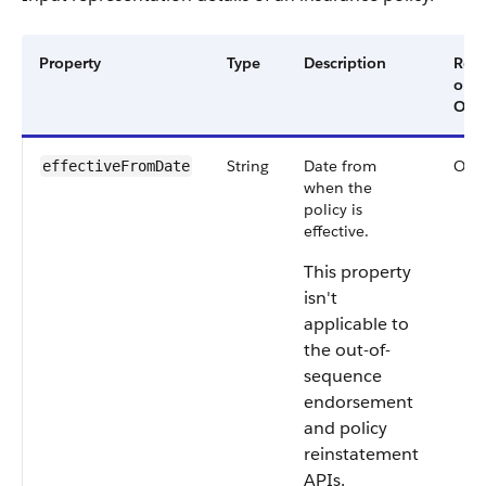
Property
Type
Description
Req
or
Opti
String
Date from
Opti
effectiveFromDate
when the
policy is
effective.
This property
isn't
applicable to
the out-of-
sequence
endorsement
and policy
reinstatement
APIs.