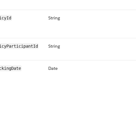
String
icyId
String
icyParticipantId
Date
ckingDate