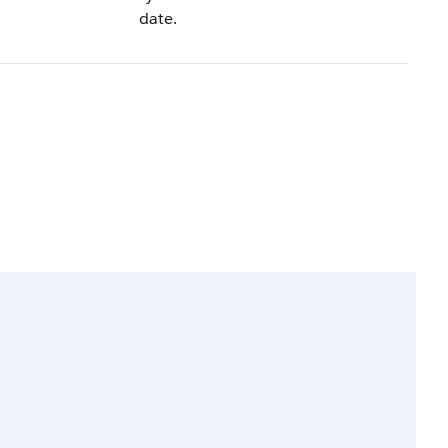
date.