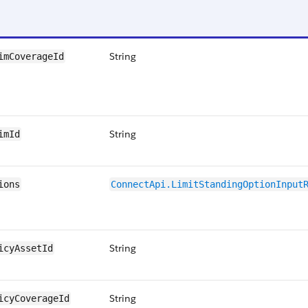
String
imCoverageId
String
imId
ions
ConnectApi.LimitStandingOptionInput
String
icyAssetId
String
icyCoverageId