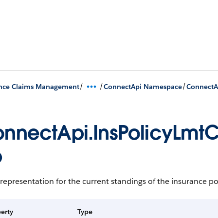
/
/
/
ance Claims Management
ConnectApi Namespace
ConnectAp
nnectApi.InsPolicyLmtC
p
representation for the current standings of the insurance pol
erty
Type