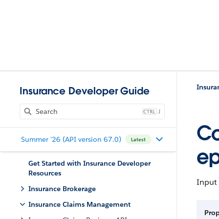
Insur
Insurance Developer Guide
J
Co
Summer '26 (API version 67.0)
Latest
e
Get Started with Insurance Developer
Resources
Input 
Insurance Brokerage
Insurance Claims Management
Prop