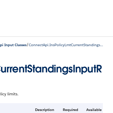
/
i Input Classes
ConnectApi.InsPolicyLmtCurrentStandingsInputRep
urrentStandingsInputR
icy limits.
Description
Required
Available