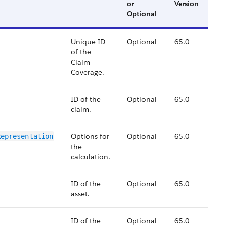
or
Version
Optional
Unique ID
Optional
65.0
of the
Claim
Coverage.
ID of the
Optional
65.0
claim.
Options for
Optional
65.0
Representation
the
calculation.
ID of the
Optional
65.0
asset.
ID of the
Optional
65.0