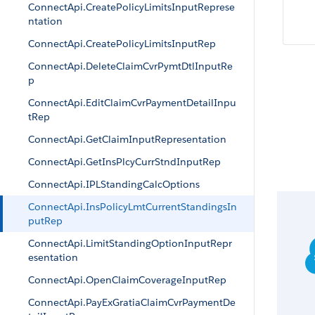
ConnectApi.CreatePolicyLimitsInputReprese
ntation
ConnectApi.CreatePolicyLimitsInputRep
ConnectApi.DeleteClaimCvrPymtDtlInputRe
p
ConnectApi.EditClaimCvrPaymentDetailInpu
tRep
ConnectApi.GetClaimInputRepresentation
ConnectApi.GetInsPlcyCurrStndInputRep
ConnectApi.IPLStandingCalcOptions
ConnectApi.InsPolicyLmtCurrentStandingsIn
putRep
ConnectApi.LimitStandingOptionInputRepr
esentation
ConnectApi.OpenClaimCoverageInputRep
ConnectApi.PayExGratiaClaimCvrPaymentDe