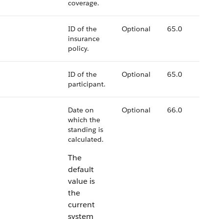
coverage.
ID of the
Optional
65.0
insurance
policy.
ID of the
Optional
65.0
participant.
Date on
Optional
66.0
which the
standing is
calculated.
The
default
value is
the
current
system