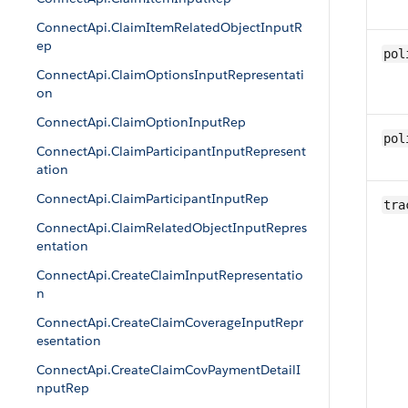
ConnectApi.ClaimItemRelatedObjectInputR
ep
pol
ConnectApi.ClaimOptionsInputRepresentati
on
ConnectApi.ClaimOptionInputRep
pol
ConnectApi.ClaimParticipantInputRepresent
ation
ConnectApi.ClaimParticipantInputRep
tra
ConnectApi.ClaimRelatedObjectInputRepres
entation
ConnectApi.CreateClaimInputRepresentatio
n
ConnectApi.CreateClaimCoverageInputRepr
esentation
ConnectApi.CreateClaimCovPaymentDetailI
nputRep