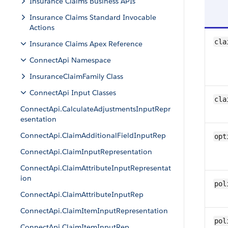
Insurance Claims Business APIs
Insurance Claims Standard Invocable
Actions
cla
Insurance Claims Apex Reference
ConnectApi Namespace
InsuranceClaimFamily Class
ConnectApi Input Classes
cla
ConnectApi.CalculateAdjustmentsInputRepr
esentation
ConnectApi.ClaimAdditionalFieldInputRep
opt
ConnectApi.ClaimInputRepresentation
ConnectApi.ClaimAttributeInputRepresentat
ion
pol
ConnectApi.ClaimAttributeInputRep
ConnectApi.ClaimItemInputRepresentation
pol
ConnectApi.ClaimItemInputRep