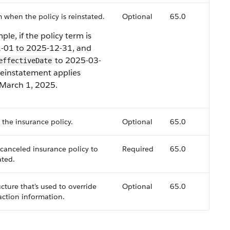
 when the policy is reinstated.
Optional
65.0
ple, if the policy term is
-01 to 2025-12-31, and
to 2025-03-
effectiveDate
reinstatement applies
 March 1, 2025.
f the insurance policy.
Optional
65.0
 canceled insurance policy to
Required
65.0
ated.
cture that's used to override
Optional
65.0
action information.