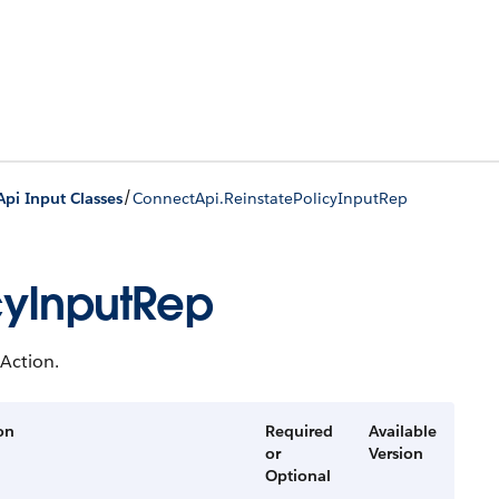
/
pi Input Classes
ConnectApi.ReinstatePolicyInputRep
cyInputRep
 Action.
on
Required
Available
or
Version
Optional