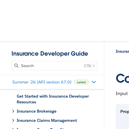
Insura
Insurance Developer Guide
J
Co
Summer '26 (API version 67.0)
Latest
Input 
Get Started with Insurance Developer
Resources
Insurance Brokerage
Prop
Insurance Claims Management