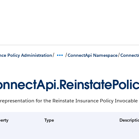
/
/
/
nce Policy Administration
ConnectApi Namespace
ConnectA
nnectApi.ReinstatePoli
representation for the Reinstate Insurance Policy Invocable
erty
Type
Descripti