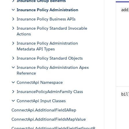
Insurance Group Benefits
Insurance Policy Administration
add
Insurance Policy Business APIs
Insurance Policy Standard Invocable
Actions
Insurance Policy Administration
Metadata API Types
Insurance Policy Standard Objects
Insurance Policy Administration Apex
Reference
ConnectApi Namespace
InsurancePolicyAdminFamily Class
bil
ConnectApi Input Classes
ConnectApi.AdditionalFieldIARep
ConnectApi.AdditionalFieldsMapValue
ConnectApi.AdditionalFieldsFieldSetInputR