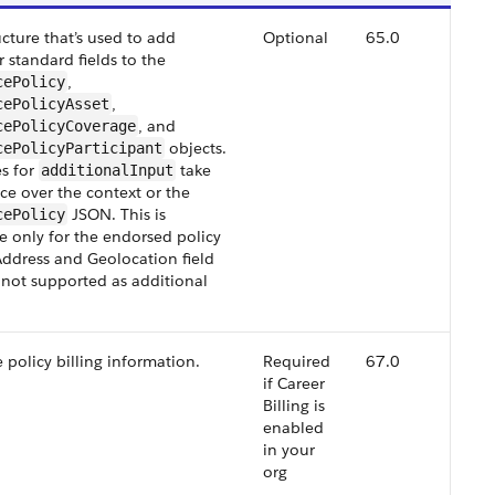
cture that’s used to add
Optional
65.0
 standard fields to the
,
cePolicy
,
cePolicyAsset
, and
cePolicyCoverage
objects.
cePolicyParticipant
s for
take
additionalInput
e over the context or the
JSON. This is
cePolicy
e only for the endorsed policy
Address and Geolocation field
 not supported as additional
 policy billing information.
Required
67.0
if Career
Billing is
enabled
in your
org