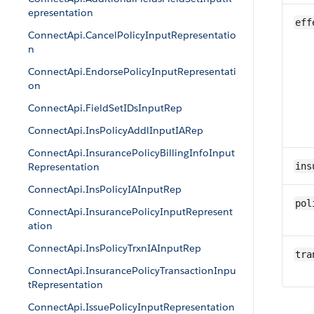
epresentation
eff
ConnectApi.CancelPolicyInputRepresentatio
n
ConnectApi.EndorsePolicyInputRepresentati
on
ConnectApi.FieldSetIDsInputRep
ConnectApi.InsPolicyAddlInputIARep
ConnectApi.InsurancePolicyBillingInfoInput
Representation
ins
ConnectApi.InsPolicyIAInputRep
pol
ConnectApi.InsurancePolicyInputRepresent
ation
ConnectApi.InsPolicyTrxnIAInputRep
tra
ConnectApi.InsurancePolicyTransactionInpu
tRepresentation
ConnectApi.IssuePolicyInputRepresentation