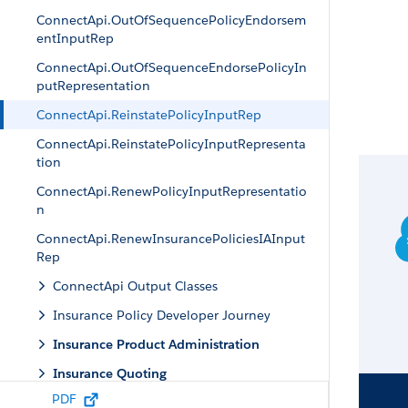
ConnectApi.OutOfSequencePolicyEndorsem
entInputRep
ConnectApi.OutOfSequenceEndorsePolicyIn
putRepresentation
ConnectApi.ReinstatePolicyInputRep
ConnectApi.ReinstatePolicyInputRepresenta
tion
ConnectApi.RenewPolicyInputRepresentatio
n
ConnectApi.RenewInsurancePoliciesIAInput
Rep
ConnectApi Output Classes
Insurance Policy Developer Journey
Insurance Product Administration
Insurance Quoting
PDF
Insurance Apex Reference