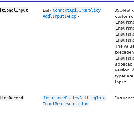
List<
JSON stru
itionalInput
ConnectApi.InsPolicy​
>
custom or
AddlInput​IARep
Insuran
Insuran
Insuran
Insuran
The value
precedenc
insuran
applicabl
version. 
types are
input.
Insurance
lingRecord
InsurancePolicyBillingInfo​
InputRepresentation