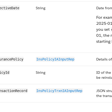
String
Date from
ectiveDate
For exam
2025-01
you set
01, the 
starting
Details o
urancePolicy
InsPolicyIA​InputRep
String
ID of the
icyId
be reinst
JSON stru
nsactionRecord
InsPolicyTrxn​IAInputRep
the trans