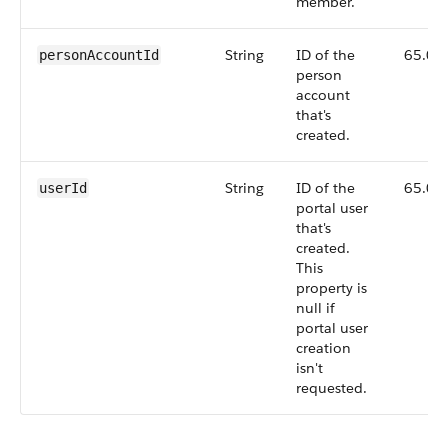
member.
String
ID of the
65.0
personAccountId
person
account
that's
created.
String
ID of the
65.0
userId
portal user
that's
created.
This
property is
null if
portal user
creation
isn't
requested.