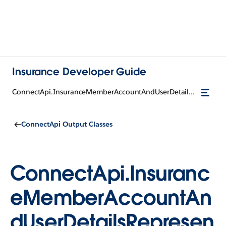
Insurance Developer Guide
ConnectApi.InsuranceMemberAccountAndUserDetailsRepresentation
ConnectApi Output Classes
ConnectApi.Insuranc
eMemberAccountAn
dUserDetailsRepresen