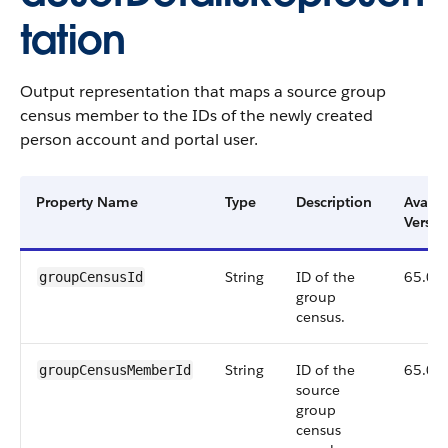
tation
Output representation that maps a source group
census member to the IDs of the newly created
person account and portal user.
Property Name
Type
Description
Availa
Versio
String
ID of the
65.0
groupCensusId
group
census.
String
ID of the
65.0
groupCensusMemberId
source
group
census