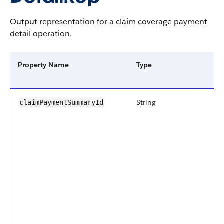
Output representation for a claim coverage payment
detail operation.
Property Name
Type
String
claimPaymentSummaryId