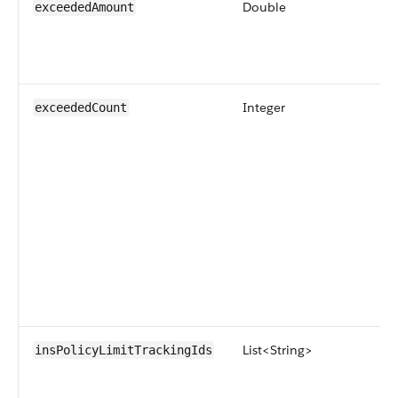
Double
exceededAmount
Integer
exceededCount
List<String>
insPolicyLimitTrackingIds