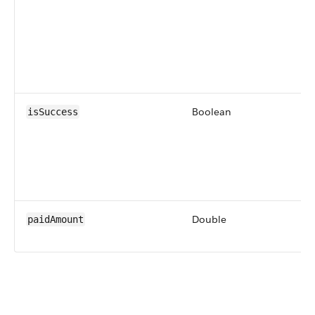
Boolean
isSuccess
Double
paidAmount