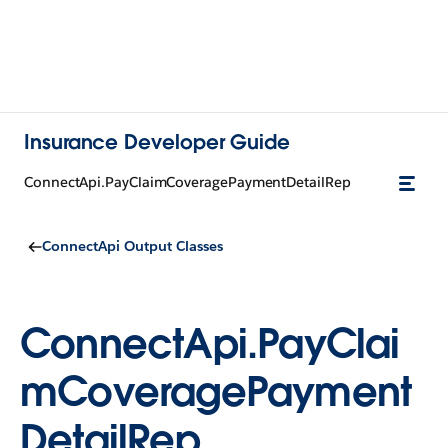
Insurance Developer Guide
ConnectApi.PayClaimCoveragePaymentDetailRep
ConnectApi Output Classes
ConnectApi.PayClai
mCoveragePayment
DetailRep