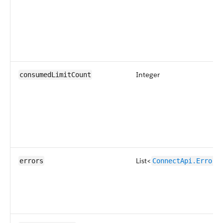
Integer
consumedLimitCount
List<
errors
ConnectApi.ErrorD