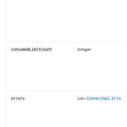
Integer
consumedLimitCount
List<
errors
ConnectApi.ErrorD