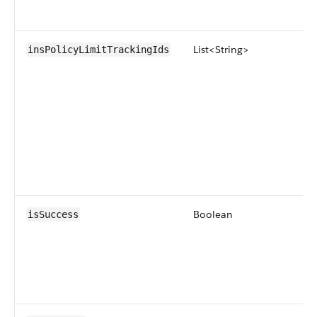
List<String>
insPolicyLimitTrackingIds
Boolean
isSuccess