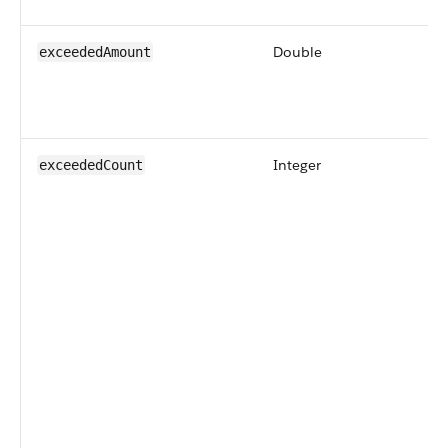
Double
exceededAmount
Integer
exceededCount