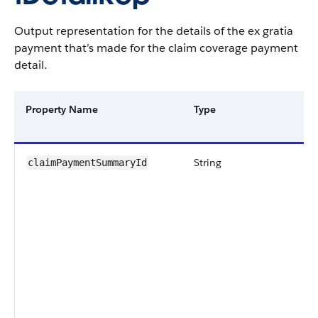
Output representation for the details of the ex gratia
payment that’s made for the claim coverage payment
detail.
Property Name
Type
String
claimPaymentSummaryId