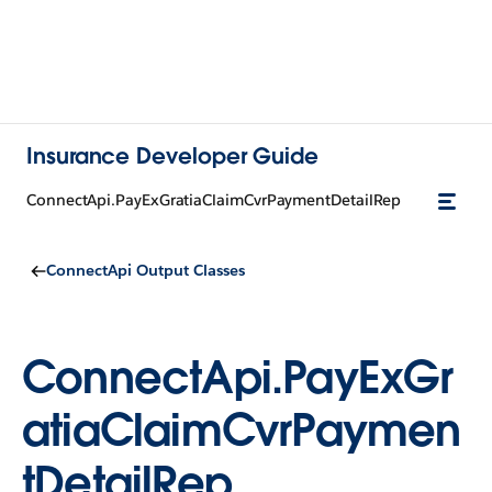
Insurance Developer Guide
ConnectApi.PayExGratiaClaimCvrPaymentDetailRep
ConnectApi Output Classes
ConnectApi.PayExGr
atiaClaimCvrPaymen
tDetailRep