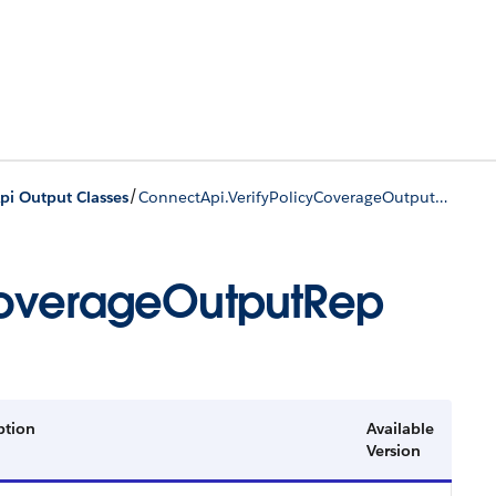
/
pi Output Classes
ConnectApi.VerifyPolicyCoverageOutputRep
CoverageOutputRep
ption
Available
Version