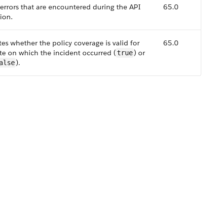
f errors that are encountered during the API
65.0
ion.
tes whether the policy coverage is valid for
65.0
te on which the incident occurred (
) or
true
).
alse