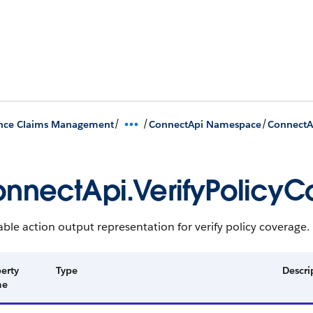
/
/
/
ance Claims Management
ConnectApi Namespace
ConnectA
nnectApi.VerifyPolicy
ble action output representation for verify policy coverage.
erty
Type
Descri
me