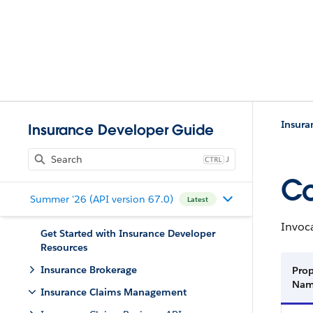
Insur
Insurance Developer Guide
J
Co
Summer '26 (API version 67.0)
Latest
Invoca
Get Started with Insurance Developer
Resources
Insurance Brokerage
Prop
Na
Insurance Claims Management