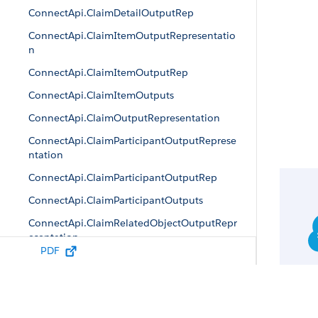
ConnectApi.ClaimDetailOutputRep
ConnectApi.ClaimItemOutputRepresentatio
n
ConnectApi.ClaimItemOutputRep
ConnectApi.ClaimItemOutputs
ConnectApi.ClaimOutputRepresentation
ConnectApi.ClaimParticipantOutputReprese
ntation
ConnectApi.ClaimParticipantOutputRep
ConnectApi.ClaimParticipantOutputs
ConnectApi.ClaimRelatedObjectOutputRepr
esentation
PDF
ConnectApi.CreateClaimCoveragePaymentD
etailRep
ConnectApi.CreateClaimOutputRepresentati
on