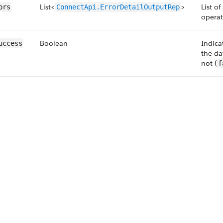
List<
>
List o
ors
ConnectApi.ErrorDetailOutputRep
operat
Boolean
Indica
uccess
the da
not (
f