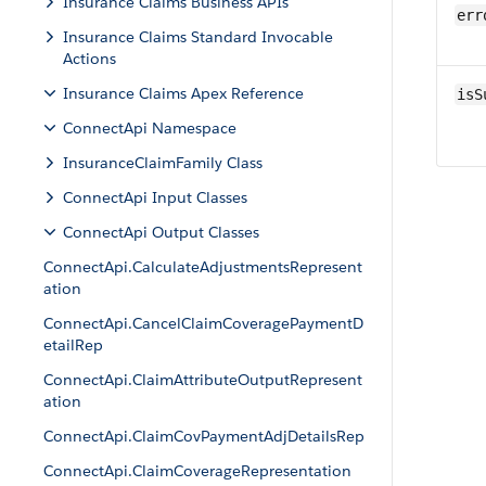
Insurance Claims Business APIs
err
Insurance Claims Standard Invocable
Actions
Insurance Claims Apex Reference
isS
ConnectApi Namespace
InsuranceClaimFamily Class
ConnectApi Input Classes
ConnectApi Output Classes
ConnectApi.CalculateAdjustmentsRepresent
ation
ConnectApi.CancelClaimCoveragePaymentD
etailRep
ConnectApi.ClaimAttributeOutputRepresent
ation
ConnectApi.ClaimCovPaymentAdjDetailsRep
ConnectApi.ClaimCoverageRepresentation