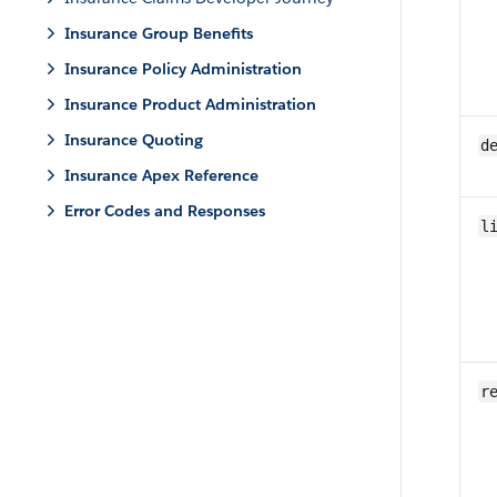
Insurance Group Benefits
Insurance Policy Administration
Insurance Product Administration
Insurance Quoting
d
Insurance Apex Reference
Error Codes and Responses
l
r