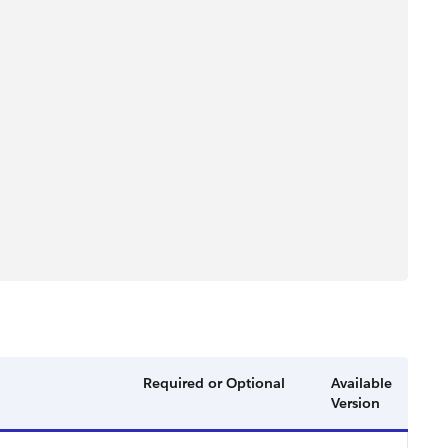
Required or Optional
Available
Version