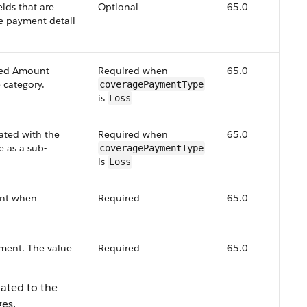
lds that are
Optional
65.0
e payment detail
ted Amount
Required when
65.0
 category.
coveragePaymentType
is
Loss
iated with the
Required when
65.0
 as a sub-
coveragePaymentType
is
Loss
ant when
Required
65.0
yment. The value
Required
65.0
lated to the
es.