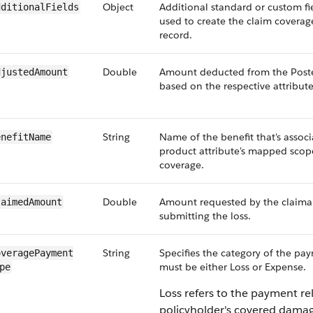
Object
Additional standard or custom fie
dditionalFields
used to create the claim coverag
record.
Double
Amount deducted from the Pos
djustedAmount
based on the respective attribute
String
Name of the benefit that's assoc
enefitName
product attribute's mapped scope
coverage.
Double
Amount requested by the claim
laimedAmount
submitting the loss.
String
Specifies the category of the pa
veragePayment​
must be either Loss or Expense.
pe
Loss refers to the payment re
policyholder's covered damag