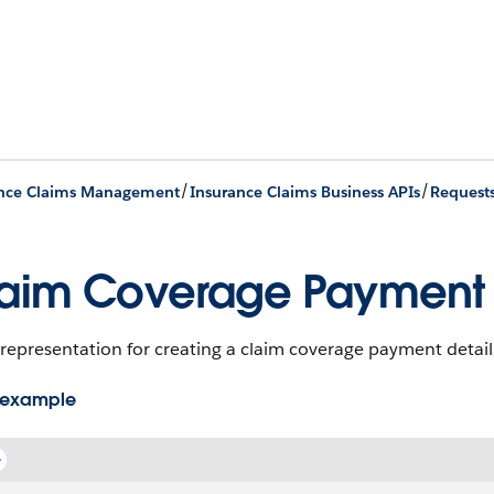
/
/
ance Claims Management
Insurance Claims Business APIs
Request
aim Coverage Payment D
representation for creating a claim coverage payment detail
 example