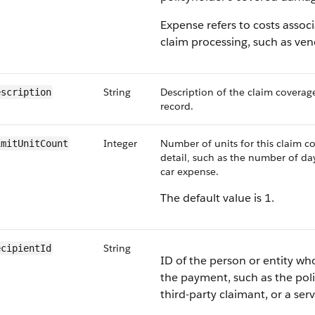
Expense refers to costs assoc
claim processing, such as ven
String
Description of the claim coverag
escription
record.
Integer
Number of units for this claim 
imitUnitCount
detail, such as the number of day
car expense.
The default value is 1.
String
ecipientId
ID of the person or entity who
the payment, such as the poli
third-party claimant, or a ser