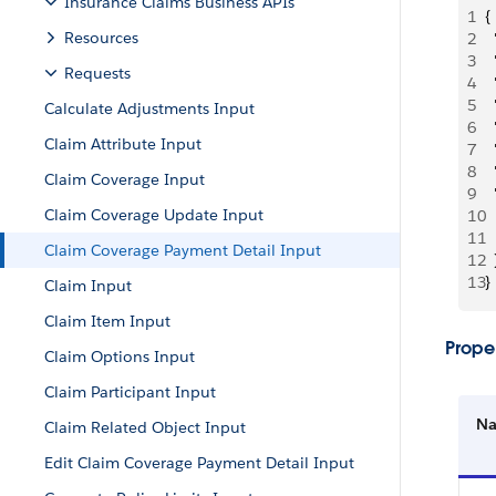
Insurance Claims Business APIs
1
{
Resources
2
 
3
 
Requests
4
 
5
 
Calculate Adjustments Input
6
 
Claim Attribute Input
7
 
8
 
Claim Coverage Input
9
 
Claim Coverage Update Input
10
 
11
 
Claim Coverage Payment Detail Input
12
  
13
}
Claim Input
Claim Item Input
Proper
Claim Options Input
Claim Participant Input
N
Claim Related Object Input
Edit Claim Coverage Payment Detail Input