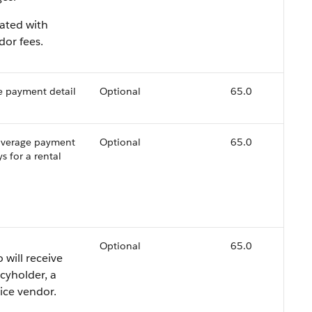
iated with
dor fees.
e payment detail
Optional
65.0
coverage payment
Optional
65.0
s for a rental
Optional
65.0
 will receive
cyholder, a
vice vendor.