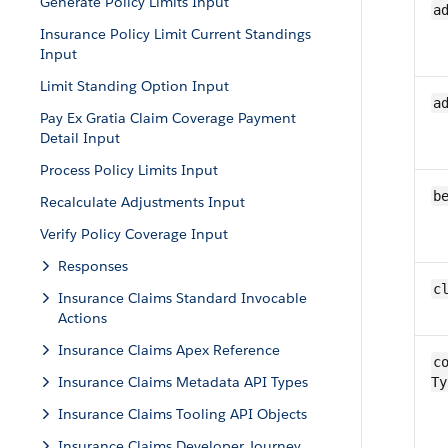
Generate Policy Limits Input
a
Insurance Policy Limit Current Standings
Input
Limit Standing Option Input
a
Pay Ex Gratia Claim Coverage Payment
Detail Input
Process Policy Limits Input
b
Recalculate Adjustments Input
Verify Policy Coverage Input
Responses
c
Insurance Claims Standard Invocable
Actions
Insurance Claims Apex Reference
co
Insurance Claims Metadata API Types
Ty
Insurance Claims Tooling API Objects
Insurance Claims Developer Journey