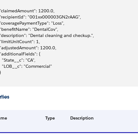
 "claimedAmount": 1200.0,
 "recipientId": "001xx000003GN2rAAG",
 "coveragePaymentType": "Loss",
 "benefitName": "DentalCov",
 "description": "Dental cleaning and checkup.",
 "limitUnitCount": 1,
 "adjustedAmount": 1200.0,
 "additionalFields": {
   "State__c": "CA",
   "LOB__c": "Commercial"
}
ties
ame
Type
Description