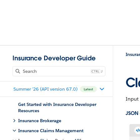
Insur
Insurance Developer Guide
J
Cl
Summer '26 (API version 67.0)
Latest
Input 
Get Started with Insurance Developer
Resources
JSON
Insurance Brokerage
Insurance Claims Management