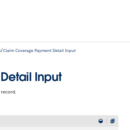
/
s
Claim Coverage Payment Detail Input
etail Input
 record.