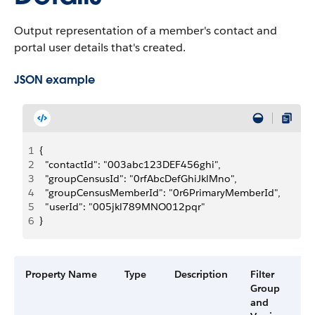
Output representation of a member's contact and
portal user details that's created.
JSON example
1
{
2
  "contactId": "003abc123DEF456ghi",
3
  "groupCensusId": "0rfAbcDefGhiJklMno",
4
  "groupCensusMemberId": "0r6PrimaryMemberId",
5
  "userId": "005jkl789MNO012pqr"
6
}
Property Name
Type
Description
Filter
A
Group
V
and