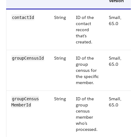
Version
String
ID of the
Small,
6
contactId
contact
65.0
record
that's
created.
String
ID of the
Small,
6
groupCensusId
group
65.0
census for
the specific
member.
String
ID of the
Small,
6
groupCensus​
group
65.0
MemberId
census
member
who's
processed.