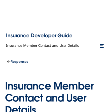
Insurance Developer Guide
Insurance Member Contact and User Details
Responses
Insurance Member
Contact and User
Details