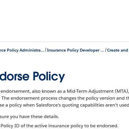
/
/
Insurance Policy Administration
Insurance Policy Developer Journey
dorse Policy
y endorsement, also known as a Mid-Term Adjustment (MTA), 
y. The endorsement process changes the policy version and 
e a policy when Salesforce's quoting capabilities aren't used
ure you have these details.
Policy ID of the active insurance policy to be endorsed.