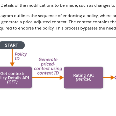
Details of the modifications to be made, such as changes to 
iagram outlines the sequence of endorsing a policy, where a
 generate a price-adjusted context. The context contains th
quired to endorse the policy. This process bypasses the need 