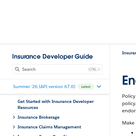
Insurance Developer Guide
J
En
Summer '26 (API version 67.0)
Latest
Polic
Get Started with Insurance Developer
polic
Resources
endors
Insurance Brokerage
Make s
Insurance Claims Management