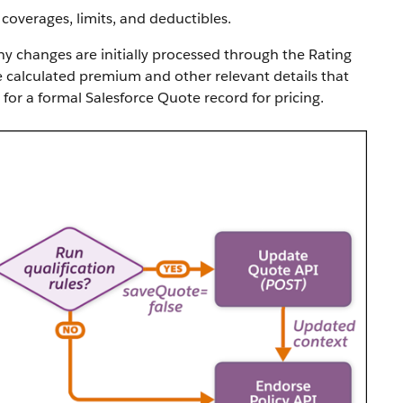
coverages, limits, and deductibles.
ny changes are initially processed through the Rating
e calculated premium and other relevant details that
for a formal Salesforce Quote record for pricing.