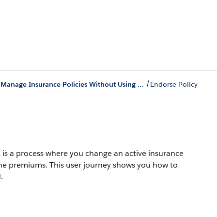
/
Create and Manage Insurance Policies Without Using Salesforce Quoting
Endorse Policy
is a process where you change an active insurance
the premiums. This user journey shows you how to
.