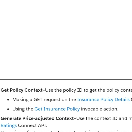
Get Policy Context
—Use the policy ID to get the policy conte
Making a GET request on the
Insurance Policy Details
Using the
Get Insurance Policy
invocable action.
Generate Price-adjusted Context
—Use the context ID and 
Ratings
Connect API.