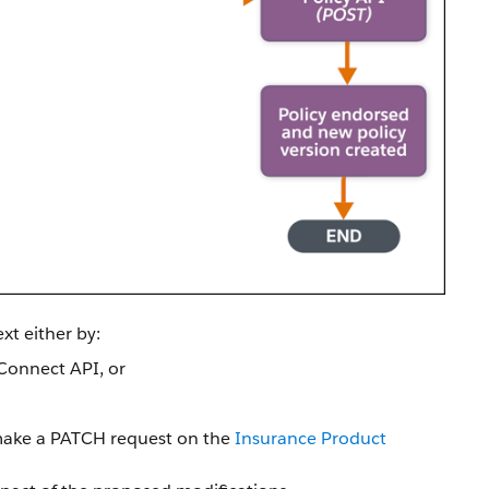
xt either by:
Connect API, or
make a PATCH request on the
Insurance Product