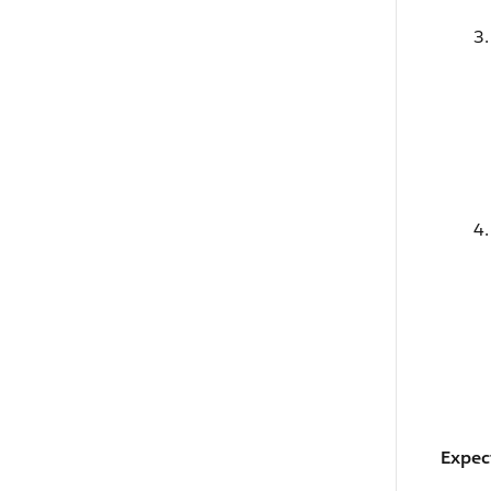
Expec