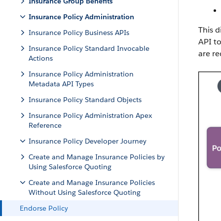
Insurance Group Benefits
Insurance Policy Administration
This d
Insurance Policy Business APIs
API to
Insurance Policy Standard Invocable
are re
Actions
Insurance Policy Administration
Metadata API Types
Insurance Policy Standard Objects
Insurance Policy Administration Apex
Reference
Insurance Policy Developer Journey
Create and Manage Insurance Policies by
Using Salesforce Quoting
Create and Manage Insurance Policies
Without Using Salesforce Quoting
Endorse Policy