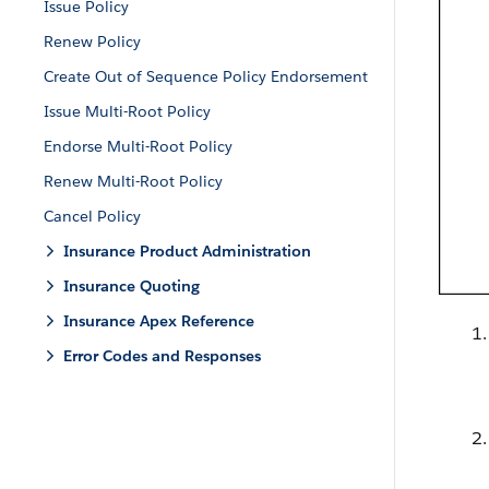
Issue Policy
Renew Policy
Create Out of Sequence Policy Endorsement
Issue Multi-Root Policy
Endorse Multi-Root Policy
Renew Multi-Root Policy
Cancel Policy
Insurance Product Administration
Insurance Quoting
Insurance Apex Reference
Error Codes and Responses