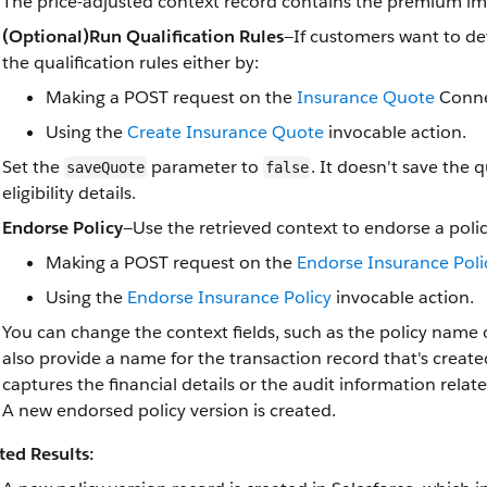
The price-adjusted context record contains the premium im
(Optional)Run Qualification Rules
—If customers want to det
the qualification rules either by:
Making a POST request on the
Insurance Quote
Conne
Using the
Create Insurance Quote
invocable action.
Set the
parameter to
. It doesn't save the
saveQuote
false
eligibility details.
Endorse Policy
—Use the retrieved context to endorse a polic
Making a POST request on the
Endorse Insurance Poli
Using the
Endorse Insurance Policy
invocable action.
You can change the context fields, such as the policy name o
also provide a name for the transaction record that's creat
captures the financial details or the audit information relat
A new endorsed policy version is created.
ted Results: