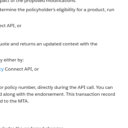
pact of the proposed modifications.
ermine the policyholder’s eligibility for a product, run
ct API, or
 quote and returns an updated context with the
y either by:
cy
Connect API, or
r policy number, directly during the API call. You can
ed along with the endorsement. This transaction record
ed to the MTA.