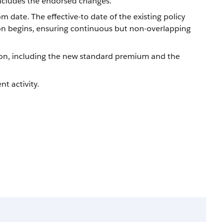
 includes the endorsed changes.
m date. The effective-to date of the existing policy
ion begins, ensuring continuous but non-overlapping
on, including the new standard premium and the
t activity.