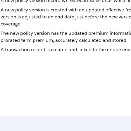
A new policy version record is created in Salesforce, which
A new policy version is created with an updated effective-fro
version is adjusted to an end date just before the new vers
coverage.
The new policy version has the updated premium informati
prorated term premium, accurately calculated and stored.
A transaction record is created and linked to the endorsemen