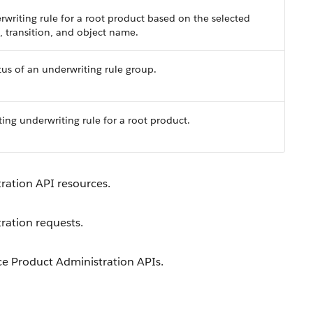
rwriting rule for a root product based on the selected
n, transition, and object name.
tus of an underwriting rule group.
ing underwriting rule for a root product.
ration API resources.
ration requests.
ce Product Administration APIs.