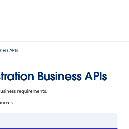
ness APIs
ration Business APIs
usiness requirements.
ources.