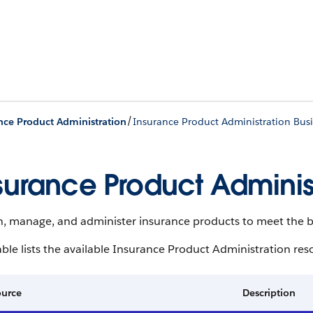
/
nce Product Administration
Insurance Product Administration Busi
surance Product Administ
n, manage, and administer insurance products to meet the b
able lists the available Insurance Product Administration res
ource
Description