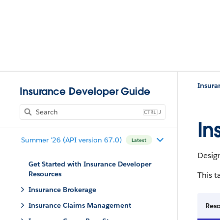
Insura
Insurance Developer Guide
J
In
Summer '26 (API version 67.0)
Latest
Desig
Get Started with Insurance Developer
Resources
This t
Insurance Brokerage
Insurance Claims Management
Res