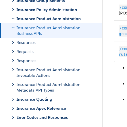
Insurance Group Benefits
/co
Insurance Policy Administration
(PO
Insurance Product Administration
Insurance Product Administration
/co
Business APIs
gro
Resources
/co
Requests
rul
Responses
Insurance Product Administration
Invocable Actions
Insurance Product Administration
Metadata API Types
Insurance Quoting
Insurance Apex Reference
Error Codes and Responses