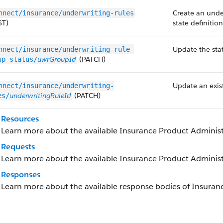
Create an unde
nnect/insurance/underwriting-rules
ST)
state definitio
Update the sta
nnect/insurance/underwriting-rule-
uwrGroupId
(PATCH)
up-status/
Update an exist
nnect/insurance/underwriting-
underwritingRuleId
(PATCH)
es/
Resources
Learn more about the available Insurance Product Administ
Requests
Learn more about the available Insurance Product Administ
Responses
Learn more about the available response bodies of Insuran