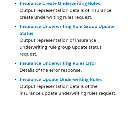
Insurance Create Underwriting Rules
Output representation details of insurance
create underwriting rules request.
Insurance Underwriting Rule Group Update
Status
Output representation of insurance
underwriting rule group update status
request.
Insurance Underwriting Rules Error
Details of the error response.
Insurance Update Underwriting Rules
Output representation details of the
insurance update underwriting rules request.