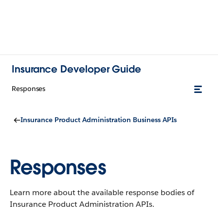
Insurance Developer Guide
Responses
Insurance Product Administration Business APIs
Responses
Learn more about the available response bodies of
Insurance Product Administration APIs.