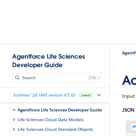
Agentf
Agentforce Life Sciences
Developer Guide
Ac
J
Summer '26 (API version 67.0)
Input 
Latest
JSON
Agentforce Life Sciences Developer Guide
Life Sciences Cloud Data Models
Life Sciences Cloud Standard Objects