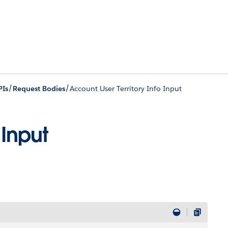
/
/
PIs
Request Bodies
Account User Territory Info Input
 Input