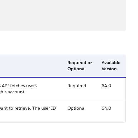
Required or
Available
Optional
Version
s API fetches users
Required
64.0
 this account.
ant to retrieve. The user ID
Optional
64.0