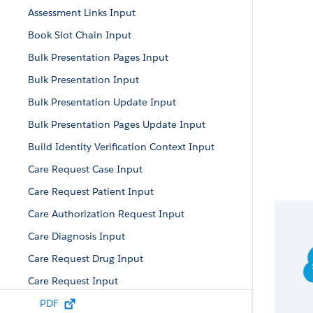
Assessment Links Input
Book Slot Chain Input
Bulk Presentation Pages Input
Bulk Presentation Input
Bulk Presentation Update Input
Bulk Presentation Pages Update Input
Build Identity Verification Context Input
Care Request Case Input
Care Request Patient Input
Care Authorization Request Input
Care Diagnosis Input
Care Request Drug Input
Care Request Input
Care Request Item Input
PDF