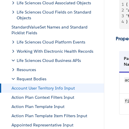
Life Sciences Cloud Associated Objects
1
{
2
"
Life Sciences Cloud Fields on Standard
3
"
Objects
4
}
StandardValueSet Names and Standard
Picklist Fields
Proper
Life Sciences Cloud Platform Events
Working With Electronic Health Records
Pa
Life Sciences Cloud Business APIs
N
Resources
Request Bodies
a
Account User Territory Info Input
Action Plan Context Filters Input
f
Action Plan Template Input
Action Plan Template Item Filters Input
Appointed Representative Input