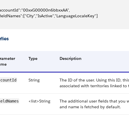
accountId":"00xxG00000n6bbxxAA",
fieldNames":["City","IsActive","LanguageLocaleKey"]
ties
rameter
Type
Description
ame
String
The ID of the user. Using this ID, thi
ccountId
associated with territories linked to
<list>String
The additional user fields that you w
ieldNames
and name is fetched by default.