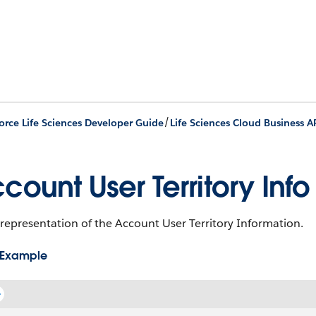
/
orce Life Sciences Developer Guide
Life Sciences Cloud Business A
count User Territory Info
representation of the Account User Territory Information.
 Example