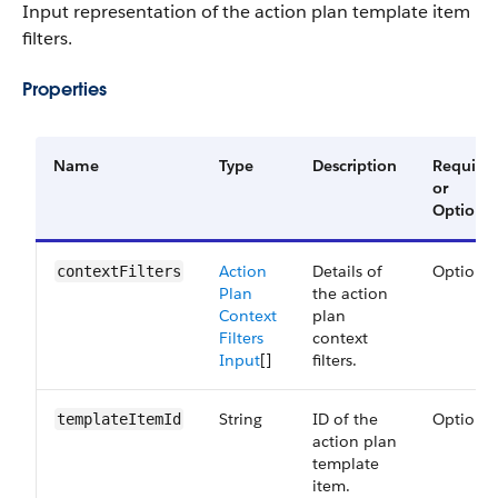
Input representation of the action plan template item
filters.
Properties
Name
Type
Description
Require
or
Optional
Action
Details of
Optional
contextFilters
Plan
the action
Context
plan
Filters
context
Input
[]
filters.
String
ID of the
Optional
templateItemId
action plan
template
item.