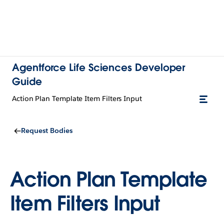
Agentforce Life Sciences Developer
Guide
Action Plan Template Item Filters Input
Request Bodies
Action Plan Template
Item Filters Input