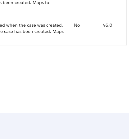
as been created. Maps to:
ed when the case was created.
No
46.0
the case has been created. Maps