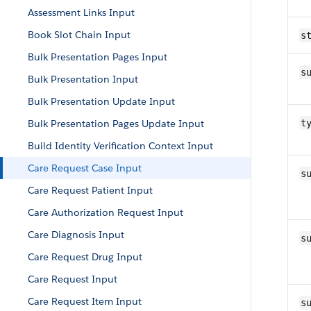
Assessment Links Input
Book Slot Chain Input
s
Bulk Presentation Pages Input
s
Bulk Presentation Input
Bulk Presentation Update Input
Bulk Presentation Pages Update Input
t
Build Identity Verification Context Input
Care Request Case Input
s
Care Request Patient Input
Care Authorization Request Input
Care Diagnosis Input
s
Care Request Drug Input
Care Request Input
Care Request Item Input
s