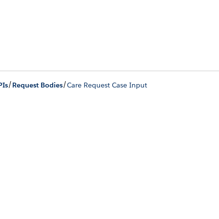
/
/
PIs
Request Bodies
Care Request Case Input