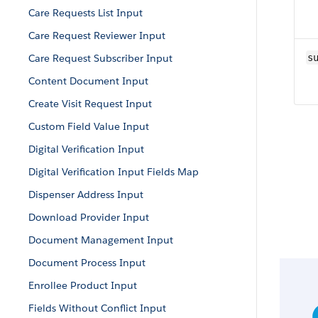
Care Requests List Input
Care Request Reviewer Input
Care Request Subscriber Input
s
Content Document Input
Create Visit Request Input
Custom Field Value Input
Digital Verification Input
Digital Verification Input Fields Map
Dispenser Address Input
Download Provider Input
Document Management Input
Document Process Input
Enrollee Product Input
Fields Without Conflict Input