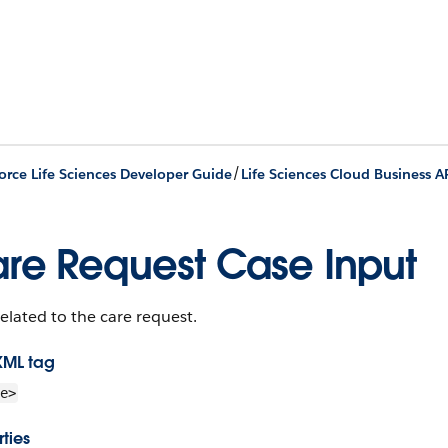
/
orce Life Sciences Developer Guide
Life Sciences Cloud Business A
re Request Case Input
elated to the care request.
XML tag
e>
ties