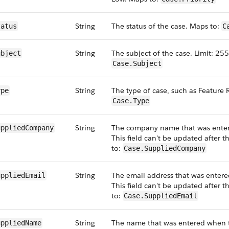
String
The status of the case. Maps to:
tatus
C
String
The subject of the case. Limit: 255
ubject
Case.Subject
String
The type of case, such as Feature
ype
Case.Type
String
The company name that was enter
uppliedCompany
This field can't be updated after 
to:
Case.SuppliedCompany
String
The email address that was entere
uppliedEmail
This field can't be updated after 
to:
Case.SuppliedEmail
String
The name that was entered when th
uppliedName