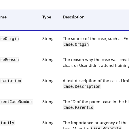
ame
Type
Description
String
The source of the case, such as E
aseOrigin
Case.Origin
String
The reason why the case was creat
aseReason
clear, or User didn’t attend traini
String
A text description of the case. Lim
escription
Case.Description
String
The ID of the parent case in the h
arentCaseNumber
Case.ParentId
String
The importance or urgency of the 
riority
Low. Maps to:
Case.Priority