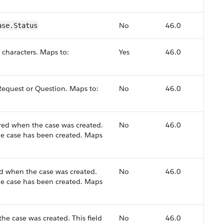
No
46.0
ase.Status
 characters. Maps to:
Yes
46.0
 Request or Question. Maps to:
No
46.0
ed when the case was created.
No
46.0
the case has been created. Maps
d when the case was created.
No
46.0
the case has been created. Maps
e case was created. This field
No
46.0