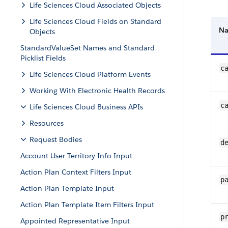
Life Sciences Cloud Associated Objects
Life Sciences Cloud Fields on Standard
N
Objects
StandardValueSet Names and Standard
Picklist Fields
c
Life Sciences Cloud Platform Events
Working With Electronic Health Records
c
Life Sciences Cloud Business APIs
Resources
Request Bodies
d
Account User Territory Info Input
Action Plan Context Filters Input
p
Action Plan Template Input
Action Plan Template Item Filters Input
p
Appointed Representative Input