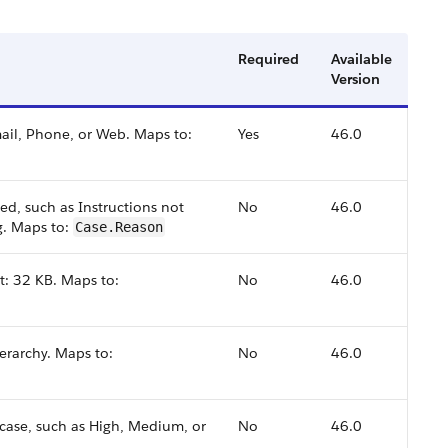
Required
Available
Version
mail, Phone, or Web. Maps to:
Yes
46.0
ed, such as Instructions not
No
46.0
ng. Maps to:
Case.Reason
it: 32 KB. Maps to:
No
46.0
ierarchy. Maps to:
No
46.0
case, such as High, Medium, or
No
46.0