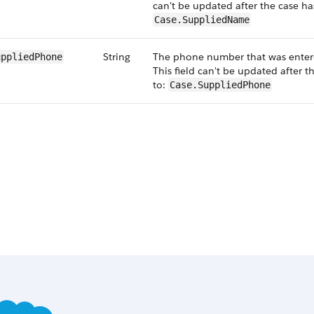
can't be updated after the case h
Case.SuppliedName
String
The phone number that was enter
uppliedPhone
This field can't be updated after 
to:
Case.SuppliedPhone