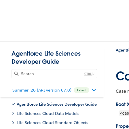
Agentf
Agentforce Life Sciences
Developer Guide
Ca
J
Summer '26 (API version 67.0)
Case r
Latest
Root 
Agentforce Life Sciences Developer Guide
Life Sciences Cloud Data Models
<cas
Life Sciences Cloud Standard Objects
Proper