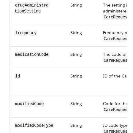
String
The setting in 
drugAdministra​
administered t
tionSetting
CareRequestD
String
Frequency of t
frequency
CareRequestD
String
The code of th
medicationCode
CareRequestD
String
ID of the Care
id
String
Code for the m
modifiedCode
CareRequestD
String
ID code type f
modifiedCode​Type
CareRequestD