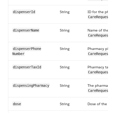
String
ID for the pha
dispenserId
CareRequestD
String
Name of the p
dispenserName
CareRequestD
String
Pharmacy phon
dispenserPhone​
Number
CareRequestD
String
Pharmacy tax i
dispenserTaxId
CareRequestD
String
The pharmacy t
dispensingPharmacy
CareRequestD
String
Dose of the dr
dose