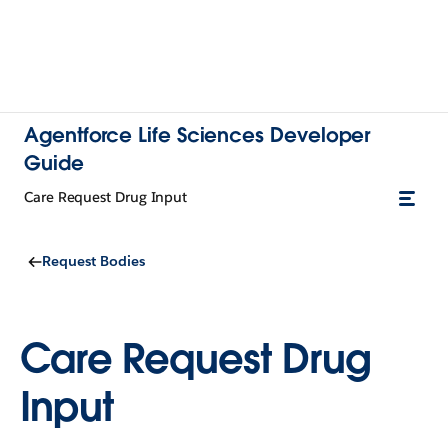
Agentforce Life Sciences Developer
Guide
Care Request Drug Input
Request Bodies
Care Request Drug
Input