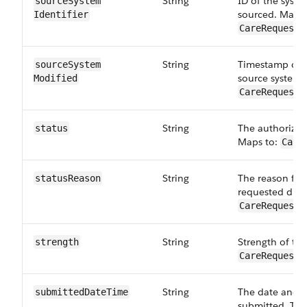
String
ID of the syst
sourceSystem​
sourced. Maps 
Identifier
CareRequestD
String
Timestamp of t
sourceSystem​
source system.
Modified
CareRequestD
String
The authorizati
status
Maps to:
Care
String
The reason for 
statusReason
requested drug
CareRequestD
String
Strength of the
strength
CareRequestD
String
The date and t
submittedDateTime
submitted. This