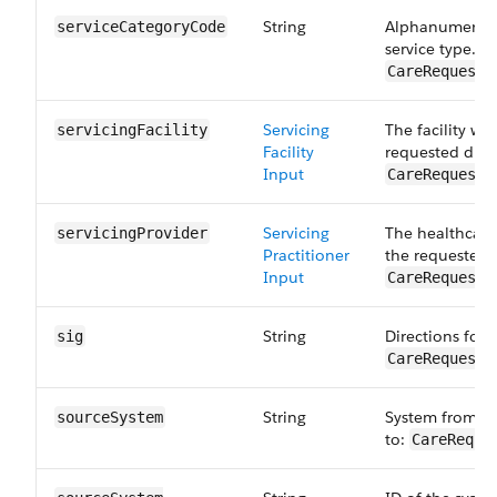
String
Alphanumeric c
serviceCategory​Code
service type. M
CareRequestD
Servicing
The facility wh
servicingFacility
Facility
requested drug
Input
CareRequestD
Servicing
The healthcare
servicingProvider
Practitioner
the requested 
Input
CareRequestD
String
Directions for 
sig
CareRequestD
String
System from wh
sourceSystem
to:
CareReque