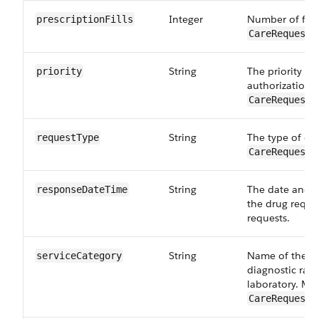
Integer
Number of fills
prescriptionFills
CareRequestD
String
The priority re
priority
authorization 
CareRequestD
String
The type of dr
requestType
CareRequestD
String
The date and t
responseDateTime
the drug reques
requests.
String
Name of the se
serviceCategory
diagnostic radi
laboratory. Map
CareRequestD