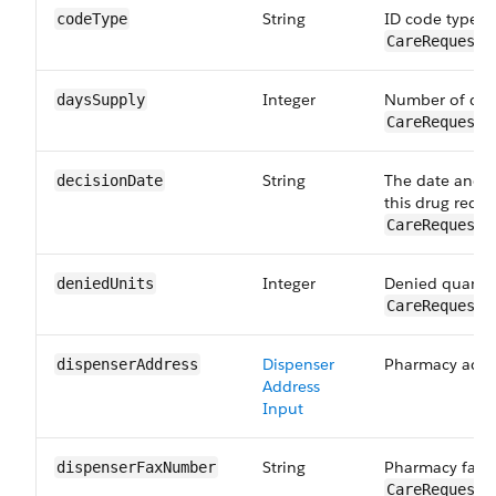
String
ID code type fo
codeType
CareRequestD
Integer
Number of days
daysSupply
CareRequestD
String
The date and t
decisionDate
this drug reque
CareRequestD
Integer
Denied quantit
deniedUnits
CareRequestD
Dispenser
Pharmacy addr
dispenser​Address
Address
Input
String
Pharmacy fax 
dispenserFax​Number
CareRequestD