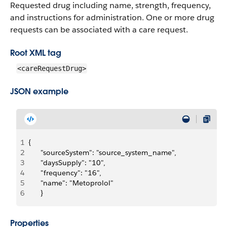
Requested drug including name, strength, frequency,
and instructions for administration. One or more drug
requests can be associated with a care request.
Root XML tag
<careRequestDrug>
JSON example
1
{
2
		"sourceSystem": "source_system_name",
3
		"daysSupply": "10",
4
		"frequency": "16",
5
		"name": "Metoprolol"
6
		}
Properties