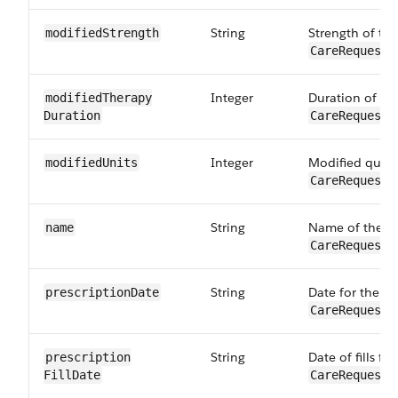
String
Strength of th
modifiedStrength
CareRequestD
Integer
Duration of th
modifiedTherapy​
Duration
CareRequestD
Integer
Modified quant
modifiedUnits
CareRequestD
String
Name of the dr
name
CareRequestD
String
Date for the pr
prescription​Date
CareRequestD
String
Date of fills fo
prescription​
FillDate
CareRequestD