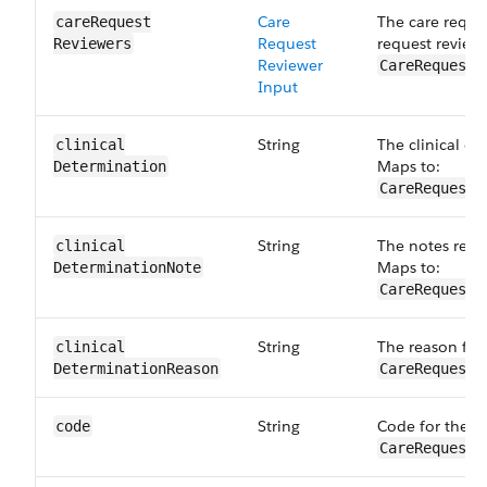
Care
The care reque
careRequest​
Request
request reviewe
Reviewers
Reviewer
CareRequestD
Input
String
The clinical de
clinical​
Maps to:
Determination
CareRequestD
String
The notes relat
clinical​
Maps to:
DeterminationNote
CareRequestD
String
The reason for 
clinical​
DeterminationReason
CareRequestD
String
Code for the d
code
CareRequestD