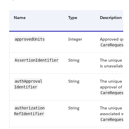
Name
Type
Description
Integer
Approved quant
approvedUnits
CareRequestD
String
The unique iden
AssertionIdentifier
is unavailable 
String
The unique ide
authApproval​
approval of th
Identifier
CareRequestD
String
The unique iden
authorization​
associated with
RefIdentifier
CareRequestD