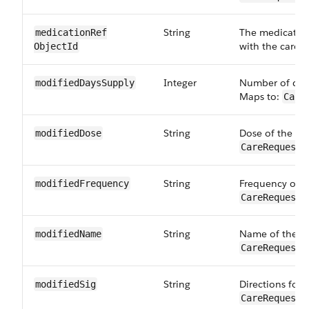
String
The medication
medicationRef​
with the care r
ObjectId
Integer
Number of days
modifiedDays​Supply
Maps to:
Care
String
Dose of the mo
modifiedDose
CareRequestD
String
Frequency of t
modified​Frequency
CareRequestD
String
Name of the mo
modifiedName
CareRequestD
String
Directions for 
modifiedSig
CareRequestD