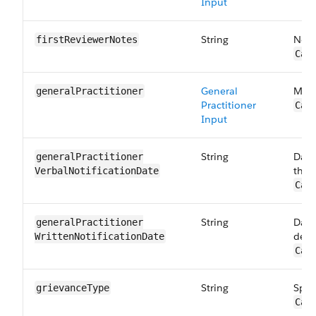
Input
String
Note
first​ReviewerNotes
Car
General
Memb
general​Practitioner
Practitioner
Car
Input
String
Date
generalPractitioner​
the 
VerbalNotification​Date
Car
String
Date
generalPractitioner​
deci
WrittenNotification​Date
Car
String
Spec
grievanceType
Car