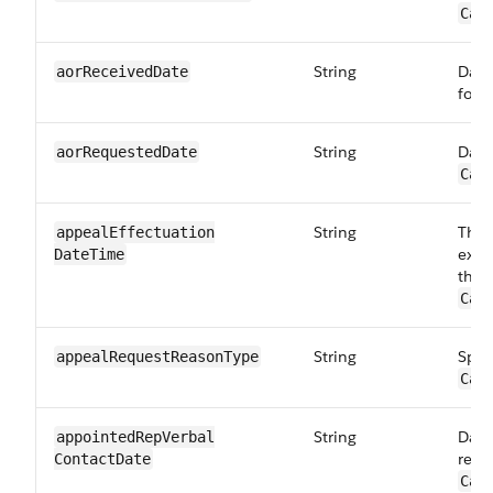
Car
String
Date
aorReceived​Date
form
String
Date
aorRequestedDate
Car
String
The 
appealEffectuation​
exam
DateTime
the 
Car
String
Spec
appealRequest​ReasonType
Car
String
Date
appointedRepVerbal​
repr
ContactDate
Car