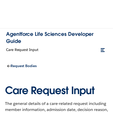
Agentforce Life Sciences Developer
Guide
Care Request Input
Request Bodies
Care Request Input
The general details of a care-related request including
member information, admission date, decision reason,