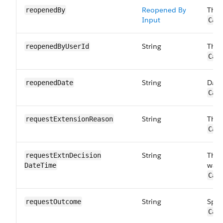
Reopened By
The 
reopenedBy
Input
Car
String
The 
reopenedBy​UserId
Car
String
Date
reopenedDate
Car
String
The 
requestExtension​Reason
Car
String
The 
requestExtnDecision​
was 
DateTime
Car
String
Spec
requestOutcome
Car