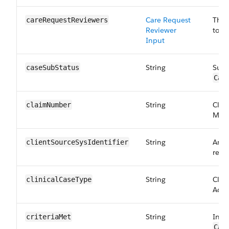
Care Request
The 
careRequest​Reviewers
Reviewer
to:
C
Input
String
Sub 
caseSubStatus
Car
String
Clai
claimNumber
Maps
String
An id
clientSourceSysIdentifier
requ
String
Clini
clinicalCase​Type
Adul
String
Indi
criteriaMet
Car