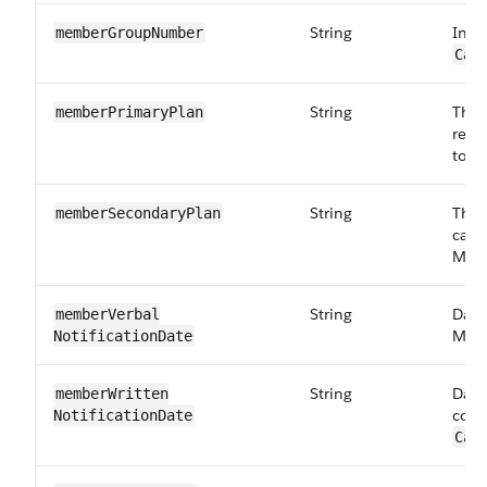
String
Insu
memberGroup​Number
Car
String
The 
memberPrimary​Plan
requ
to:
C
String
The 
memberSecondary​Plan
care
Maps
String
Date
memberVerbal​
Maps
NotificationDate
String
Date
memberWritten​
corr
NotificationDate
Car