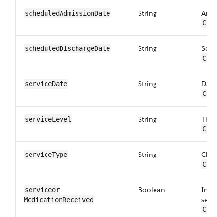
String
Anti
scheduled​AdmissionDate
Car
String
Sche
scheduled​DischargeDate
Car
String
Date
serviceDate
Car
String
The 
serviceLevel
Car
String
Class
serviceType
Car
Boolean
Indi
serviceor​
serv
MedicationReceived
Car