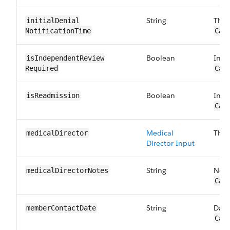
String
The 
initialDenial​
NotificationTime
Car
Boolean
Indi
isIndependentReview​
Required
Car
Boolean
Indi
isReadmission
Car
Medical
The 
medicalDirector
Director Input
String
Note
medicalDirector​Notes
Car
String
Date
memberContact​Date
Car