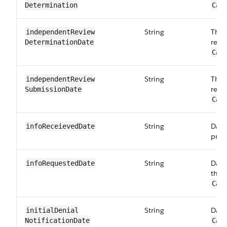
Determination
Car
String
The 
independentReview​
revi
DeterminationDate
Car
String
The 
independentReview​
revi
SubmissionDate
Car
String
Date
infoReceieved​Date
prov
String
Date
infoRequested​Date
the 
Car
String
Date 
initialDenial​
NotificationDate
Car