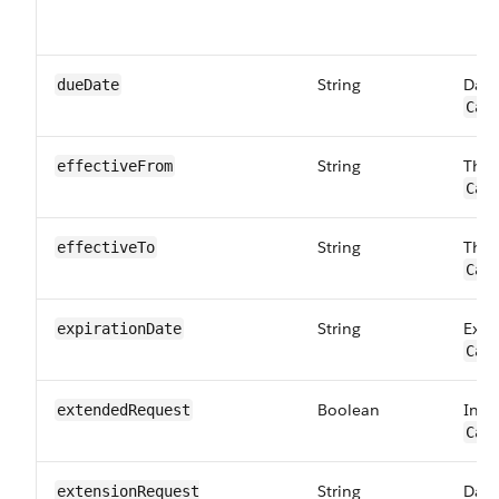
String
Date
dueDate
Car
String
The 
effectiveFrom
Car
String
The 
effectiveTo
Car
String
Expi
expirationDate
Car
Boolean
Indi
extendedRequest
Car
String
Date
extensionRequest​