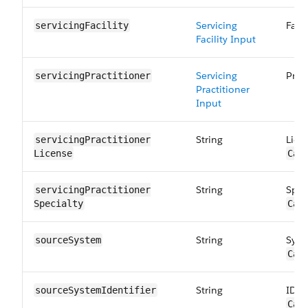
Servicing
Faci
servicingFacility
Facility Input
Servicing
Prac
servicingPractitioner
Practitioner
Input
String
Lice
servicingPractitioner​
License
Car
String
Spec
servicingPractitioner​
Specialty
Car
String
Syst
sourceSystem
Car
String
ID o
sourceSystem​Identifier
Car