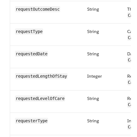
String
The 
requestOutcome​Desc
Car
String
Cate
requestType
Car
String
Date
requestedDate
Car
Integer
Requ
requestedLength​OfStay
Car
String
Requ
requestedLevel​OfCare
Car
String
Indi
requesterType
Car