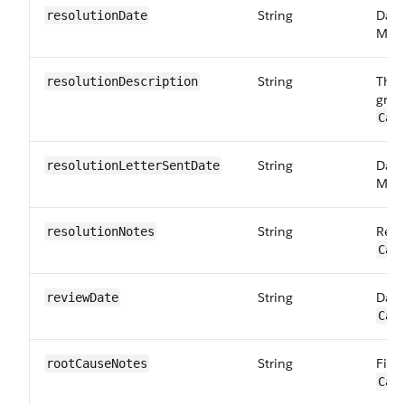
String
Date
resolutionDate
Maps
String
The 
resolution​Description
grie
Car
String
Date
resolution​LetterSentDate
Maps
String
Reso
resolutionNotes
Car
String
Date
reviewDate
Car
String
Fiel
rootCauseNotes
Car