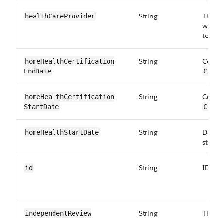
String
The 
healthCare​Provider
whom
to
Ca
String
Cert
homeHealthCertification​
EndDate
Car
String
Cert
homeHealthCertification​
StartDate
Car
String
Date
homeHealth​StartDate
star
String
ID o
id
String
The 
independentReview​