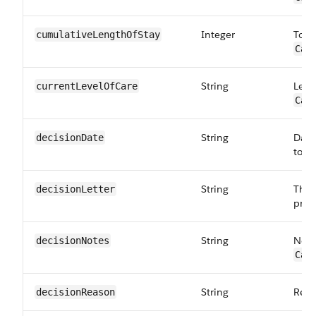
Integer
Tota
cumulativeLength​OfStay
Car
String
Level
currentLevel​OfCare
Car
String
Date
decisionDate
to:
C
String
The 
decisionLetter
prov
String
Note
decisionNotes
Car
String
Reas
decisionReason