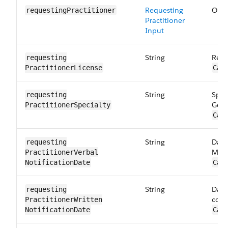
Requesting
Orde
requesting​Practitioner
Practitioner
Input
String
Requ
requesting​
PractitionerLicense
Car
String
Spec
requesting​
Gene
PractitionerSpecialty
Car
String
Date
requesting​
Maps
PractitionerVerbal​
NotificationDate
Car
String
Date
requesting​
corr
PractitionerWritten​
NotificationDate
Car