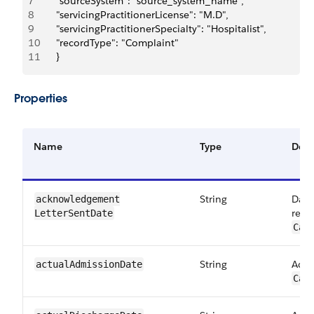
7
		"sourceSystem": "source_system_name",
8
		"servicingPractitionerLicense": "M.D",
9
		"servicingPractitionerSpecialty": "Hospitalist",
10
		"recordType": "Complaint"
11
		}
Properties
Name
Type
Desc
String
Date
acknowledgement​
requ
LetterSentDate
Car
String
Actu
actualAdmission​Date
Car