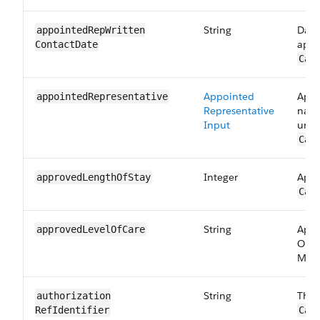
String
Date
appointedRepWritten​
appo
ContactDate
Car
Appointed
Appo
appointed​Representative
Representative
name
Input
uniq
Car
Integer
Appr
approvedLength​OfStay
Car
String
Appr
approvedLevel​OfCare
Obse
Maps
String
The 
authorization​
RefIdentifier
Car