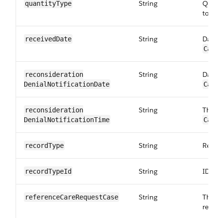
String
Quan
quantityType
to:
C
String
Date
receivedDate
Car
String
Date
reconsideration​
DenialNotification​Date
Car
String
The 
reconsideration​
DenialNotification​Time
Car
String
Reco
recordType
String
ID o
recordTypeId
String
The 
referenceCare​RequestCase
requ