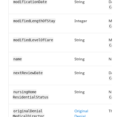
String
Date
modification​Date
Car
Integer
Modi
modifiedLength​OfStay
Car
String
Modi
modifiedLevel​OfCare
Car
String
Name
name
String
Date
nextReview​Date
Car
String
Nurs
nursingHome​
ResidentialStatus
Car
Original
The 
originalDenial​
Denial
MedicalDirector