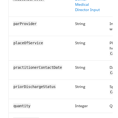
Medical
Director Input
String
Indi
parProvider
with
String
Plac
placeOfService
hosp
Car
String
Date
practitioner​ContactDate
Car
String
Spec
priorDischarge​Status
Car
Integer
Quan
quantity