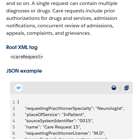
and so on. A single request can contain multiple
diagnoses or drugs. Care requests include prior
authorizations for drugs and services, admission
notifications, concurrent review of admissions,
appeals, complaints, and grievances.
Root XML tag
<careRequest>
JSON example
1
{
2
		"requestingPractitionerSpecialty": "Neurologist",
3
		"placeOfService": "InPatient",
4
		"sourceSystemIdentifier": "0015",
5
		"name": "Care Request 15",
6
		"requestingPractitionerLicense": "M.D",