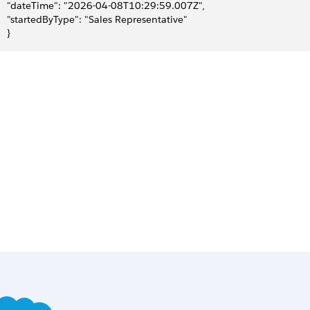
     "dateTime": "2026-04-08T10:29:59.007Z",
     "startedByType": "Sales Representative"
   }