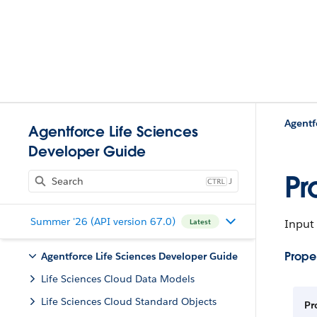
Agentforce Life Sciences
Developer Guide
Pr
J
Summer '26 (API version 67.0)
Input
Latest
Proper
Agentforce Life Sciences Developer Guide
Life Sciences Cloud Data Models
Life Sciences Cloud Standard Objects
Pr