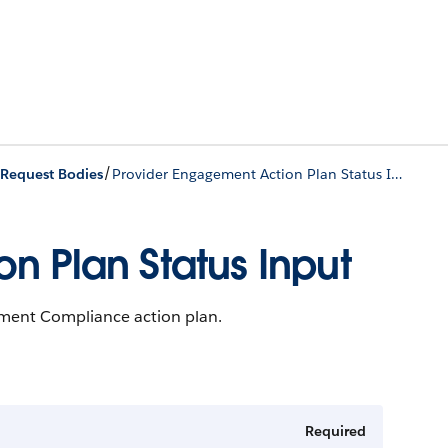
/
/
Request Bodies
Provider Engagement Action Plan Status Input
n Plan Status Input
ement Compliance action plan.
Required