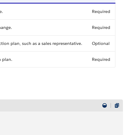
e.
Required
hange.
Required
tion plan, such as a sales representative.
Optional
n plan.
Required