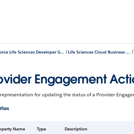
/
Agentforce Life Sciences Developer Guide
Life Sciences Cloud Business APIs
ovider Engagement Actio
 representation for updating the status of a Provider Engag
ties
operty Name
Type
Description