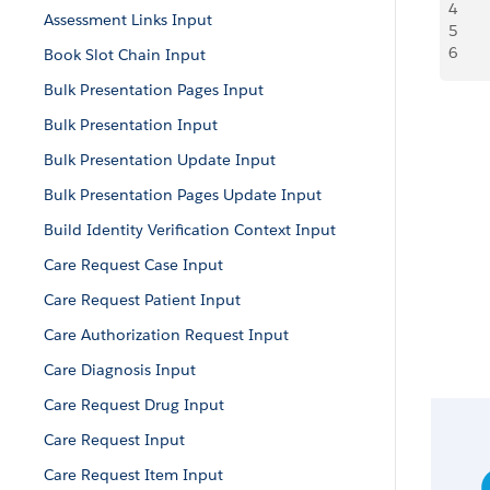
4
   
Assessment Links Input
5
   
6
     
Book Slot Chain Input
Bulk Presentation Pages Input
Bulk Presentation Input
Bulk Presentation Update Input
Bulk Presentation Pages Update Input
Build Identity Verification Context Input
Care Request Case Input
Care Request Patient Input
Care Authorization Request Input
Care Diagnosis Input
Care Request Drug Input
Care Request Input
Care Request Item Input