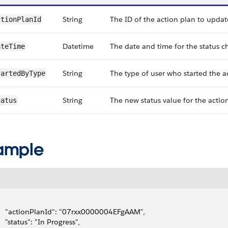
String
The ID of the action plan to updat
tionPlan​Id
Datetime
The date and time for the status c
ateTime
String
The type of user who started the ac
artedBy​Type
String
The new status value for the actio
tatus
ample
     "actionPlanId": "07rxx0000004EFgAAM",
     "status": "In Progress",