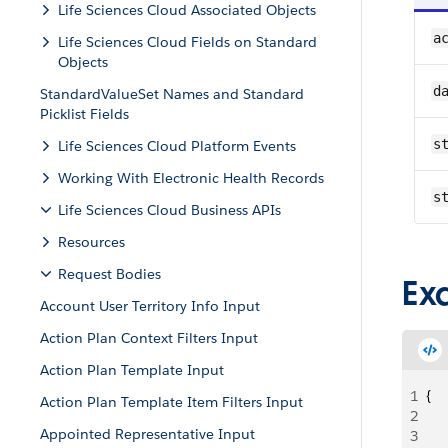
Life Sciences Cloud Associated Objects
ac
Life Sciences Cloud Fields on Standard
Objects
d
StandardValueSet Names and Standard
Picklist Fields
st
Life Sciences Cloud Platform Events
Working With Electronic Health Records
s
Life Sciences Cloud Business APIs
Resources
Request Bodies
Ex
Account User Territory Info Input
Action Plan Context Filters Input
Action Plan Template Input
1
{
Action Plan Template Item Filters Input
2
   
Appointed Representative Input
3
   