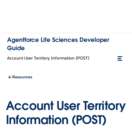
Agentforce Life Sciences Developer
Guide
Account User Territory Information (POST)
Resources
Account User Territory
Information (POST)