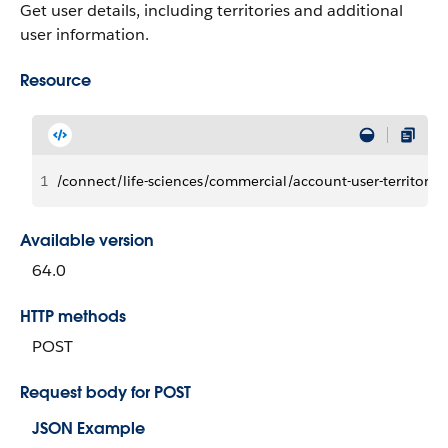
Get user details, including territories and additional
user information.
Resource
1
/connect/life-sciences/commercial/account-user-territory-i
Available version
64.0
HTTP methods
POST
Request body for POST
JSON Example