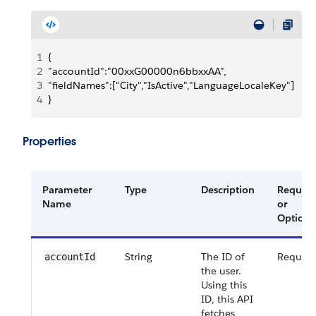
1
{
2
"accountId":"00xxG00000n6bbxxAA",
3
"fieldNames":["City","IsActive","LanguageLocaleKey"]
4
}
Properties
Parameter
Type
Description
Require
Name
or
Optiona
String
The ID of
Require
accountId
the user.
Using this
ID, this API
fetches