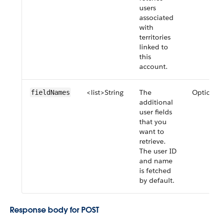
users
associated
with
territories
linked to
this
account.
<list>String
The
Optiona
fieldNames
additional
user fields
that you
want to
retrieve.
The user ID
and name
is fetched
by default.
Response body for POST