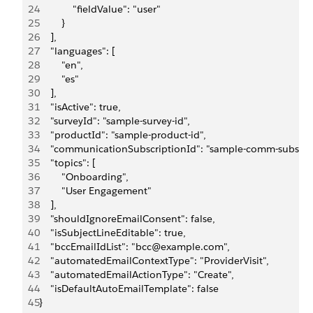
24
            "fieldValue": "user"
25
        }
26
    ],
27
    "languages": [
28
        "en",
29
        "es"
30
    ],
31
    "isActive": true,
32
    "surveyId": "sample-survey-id",
33
    "productId": "sample-product-id",
34
    "communicationSubscriptionId": "sample-comm-subscrip
35
    "topics": [
36
        "Onboarding",
37
        "User Engagement"
38
    ],
39
    "shouldIgnoreEmailConsent": false,
40
    "isSubjectLineEditable": true,
41
    "bccEmailIdList": "bcc@example.com",
42
    "automatedEmailContextType": "ProviderVisit",
43
    "automatedEmailActionType": "Create",
44
    "isDefaultAutoEmailTemplate": false
45
}