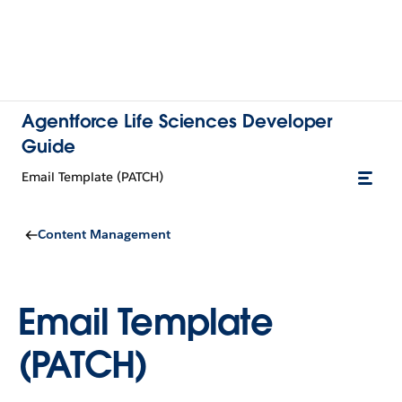
Agentforce Life Sciences Developer
Guide
Email Template (PATCH)
Content Management
Email Template
(PATCH)