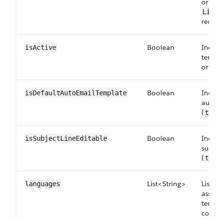
or Sa
Life
recor
Boolean
Indic
isActive
templ
or no
Boolean
Indica
isDefaultAutoEmailTemplate
auto
(
tru
Boolean
Indic
isSubjectLineEditable
subje
(
tru
List<String>
List 
languages
assoc
templ
code