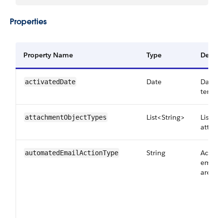
Properties
Property Name
Type
Descr
Date
Date
activatedDate
templ
List<String>
List 
attachmentObjectTypes
atta
String
Actio
automatedEmailActionType
email
are: