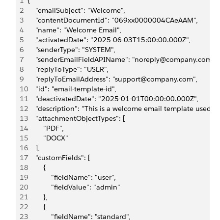
1
{
2
    "emailSubject": "Welcome",
3
    "contentDocumentId": "069xx0000004CAeAAM",
4
    "name": "Welcome Email",
5
    "activatedDate": "2025-06-03T15:00:00.000Z",
6
    "senderType": "SYSTEM",
7
    "senderEmailFieldAPIName": "noreply@company.com",
8
    "replyToType": "USER",
9
    "replyToEmailAddress": "support@company.com",
10
    "id": "email-template-id",
11
    "deactivatedDate": "2025-01-01T00:00:00.000Z",
12
    "description": "This is a welcome email template used f
13
    "attachmentObjectTypes": [
14
        "PDF",
15
        "DOCX"
16
    ],
17
    "customFields": [
18
        {
19
            "fieldName": "user",
20
            "fieldValue": "admin"
21
        },
22
        {
23
            "fieldName": "standard",