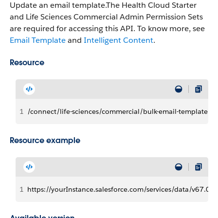
Update an email template.The Health Cloud Starter
and Life Sciences Commercial Admin Permission Sets
are required for accessing this API. To know more, see
Email Template
and
Intelligent Content
.
Resource
1
/connect/life-sciences/commercial/bulk-email-template
Resource example
1
https://yourInstance.salesforce.com/services/data/v67.0/