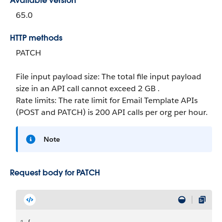
Available version
65.0
HTTP methods
PATCH
File input payload size: The total file input payload
size in an API call cannot exceed 2 GB .
Rate limits: The rate limit for Email Template APIs
(POST and PATCH) is 200 API calls per org per hour.
Note
Request body for PATCH