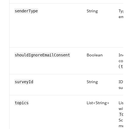
String
Type 
senderType
email
Boolean
Indic
shouldIgnoreEmailConsent
conse
(
tru
String
ID of
surveyId
surve
List<String>
List 
topics
with 
Topi
Scie
must