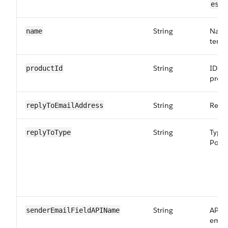
.
es
String
Name
name
templ
String
ID of
productId
produ
String
Reply
replyToEmailAddress
String
Type 
replyToType
Possi
String
API n
senderEmailFieldAPIName
email