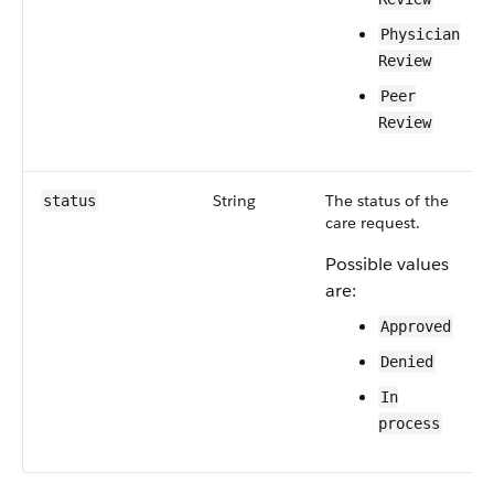
Physician
Review
Peer
Review
String
The status of the
status
care request.
Possible values
are:
Approved
Denied
In
process