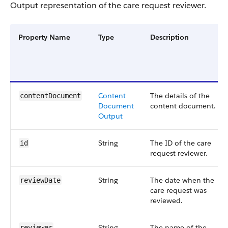
Output representation of the care request reviewer.
Property Name
Type
Description
Content
The details of the
contentDocument
Document
content document.
Output
String
The ID of the care
id
request reviewer.
String
The date when the
reviewDate
care request was
reviewed.
String
The name of the
reviewer