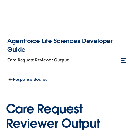
Agentforce Life Sciences Developer
Guide
Care Request Reviewer Output
Response Bodies
Care Request
Reviewer Output