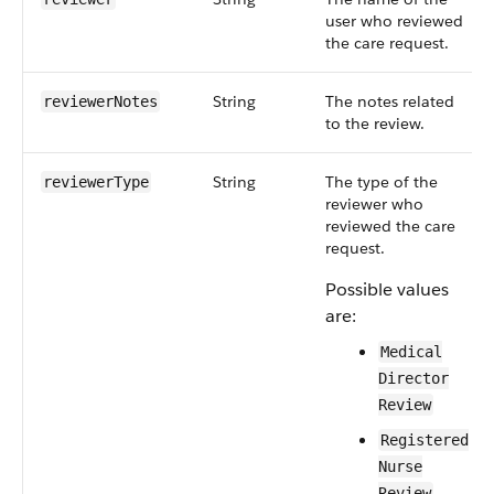
user who reviewed
the care request.
String
The notes related
reviewerNotes
to the review.
String
The type of the
reviewerType
reviewer who
reviewed the care
request.
Possible values
are:
Medical
Director
Review
Registered
Nurse
Review