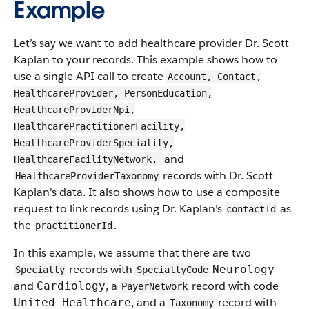
Example
Let’s say we want to add healthcare provider Dr. Scott
Kaplan to your records. This example shows how to
use a single API call to create
Account, Contact,
HealthcareProvider, PersonEducation,
HealthcareProviderNpi,
HealthcarePractitionerFacility,
HealthcareProviderSpeciality,
and
HealthcareFacilityNetwork,
records with Dr. Scott
HealthcareProviderTaxonomy
Kaplan's data. It also shows how to use a composite
request to link records using Dr. Kaplan’s
as
contactId
the
.
practitionerId
In this example, we assume that there are two
records with
Neurology
Specialty
SpecialtyCode
and
, a
record with code
Cardiology
PayerNetwork
, and a
record with
United Healthcare
Taxonomy