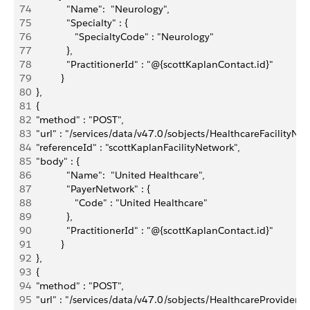
74
             "Name":  "Neurology",
75
             "Specialty" : {
76
                "SpecialtyCode" : "Neurology"
77
             },
78
             "PractitionerId" : "@{scottKaplanContact.id}"
79
           }
80
  },
81
  {
82
  "method" : "POST",
83
  "url" : "/services/data/v47.0/sobjects/HealthcareFacilityNet
84
  "referenceId" : "scottKaplanFacilityNetwork",
85
  "body" : { 
86
             "Name":  "United Healthcare",
87
             "PayerNetwork" : {
88
                "Code" : "United Healthcare" 
89
             },
90
             "PractitionerId" : "@{scottKaplanContact.id}"
91
           }
92
  },
93
  {
94
  "method" : "POST",
95
  "url" : "/services/data/v47.0/sobjects/HealthcareProvider