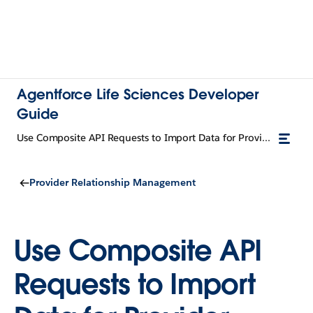
Agentforce Life Sciences Developer
Guide
Use Composite API Requests to Import Data for Provider Relationship Cards
Provider Relationship Management
Use Composite API
Requests to Import