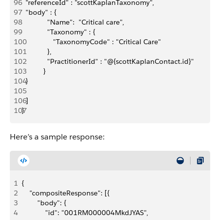
96
  "referenceId" : "scottKaplanTaxonomy",
97
  "body" : { 
98
             "Name":  "Critical care",
99
             "Taxonomy" : {
100
                "TaxonomyCode" : "Critical Care"
101
             },
102
             "PractitionerId" : "@{scottKaplanContact.id}"
103
           }
104
  }
105
106
  ]
107
}
Here’s a sample response:
1
{
2
    "compositeResponse": [{
3
        "body": {
4
            "id": "001RM000004MkdJYAS",