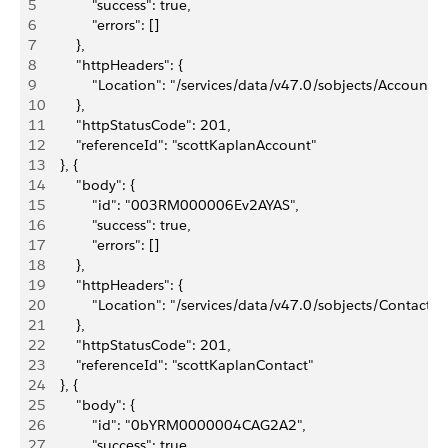
5
            "success": true,
6
            "errors": []
7
        },
8
        "httpHeaders": {
9
            "Location": "/services/data/v47.0/sobjects/Acc
10
        },
11
        "httpStatusCode": 201,
12
        "referenceId": "scottKaplanAccount"
13
    }, {
14
        "body": {
15
            "id": "003RM000006Ev2AYAS",
16
            "success": true,
17
            "errors": []
18
        },
19
        "httpHeaders": {
20
            "Location": "/services/data/v47.0/sobjects/Cont
21
        },
22
        "httpStatusCode": 201,
23
        "referenceId": "scottKaplanContact"
24
    }, {
25
        "body": {
26
            "id": "0bYRM0000004CAG2A2",
27
            "success": true,