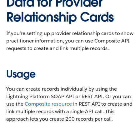
Data for Provider
Relationship Cards
If you’re setting up provider relationship cards to show
practitioner information, you can use Composite API
requests to create and link multiple records.
Usage
You can create records individually by using the
Lightning Platform SOAP API or REST API. Or you can
use the
Composite resource
in REST API to create and
link multiple records with a single API call. This
approach lets you create 200 records per call.