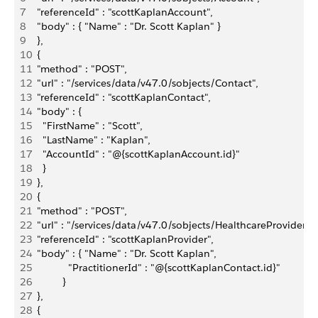
7
  "referenceId" : "scottKaplanAccount",
8
  "body" : { "Name" : "Dr. Scott Kaplan" }
9
  },
10
  {
11
  "method" : "POST",
12
  "url" : "/services/data/v47.0/sobjects/Contact",
13
  "referenceId" : "scottKaplanContact",
14
  "body" : { 
15
    "FirstName" : "Scott",
16
    "LastName" : "Kaplan",
17
    "AccountId" : "@{scottKaplanAccount.id}"    
18
    }
19
  },
20
  {
21
  "method" : "POST",
22
  "url" : "/services/data/v47.0/sobjects/HealthcareProvider",
23
  "referenceId" : "scottKaplanProvider",
24
  "body" : { "Name" : "Dr. Scott Kaplan",
25
             "PractitionerId" : "@{scottKaplanContact.id}"
26
           }
27
  },
28
  {