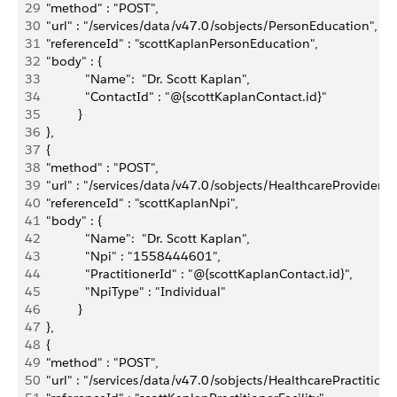
29
  "method" : "POST",
30
  "url" : "/services/data/v47.0/sobjects/PersonEducation",
31
  "referenceId" : "scottKaplanPersonEducation",
32
  "body" : { 
33
             "Name":  "Dr. Scott Kaplan",             
34
             "ContactId" : "@{scottKaplanContact.id}"
35
           }
36
  },
37
  {
38
  "method" : "POST",
39
  "url" : "/services/data/v47.0/sobjects/HealthcareProviderNp
40
  "referenceId" : "scottKaplanNpi",
41
  "body" : { 
42
             "Name":  "Dr. Scott Kaplan",
43
             "Npi" : "1558444601",
44
             "PractitionerId" : "@{scottKaplanContact.id}",
45
             "NpiType" : "Individual"
46
           }
47
  },
48
  {
49
  "method" : "POST",
50
  "url" : "/services/data/v47.0/sobjects/HealthcarePractitioner