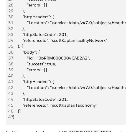
28
            "errors": []
29
        },
30
        "httpHeaders": {
31
            "Location": "/services/data/v47.0/sobjects/Hea
32
        },
33
        "httpStatusCode": 201,
34
        "referenceId": "scottKaplanFacilityNetwork"
35
    }, {
36
        "body": {
37
            "id": "0bPRM0000004CAB2A2",
38
            "success": true,
39
            "errors": []
40
        },
41
        "httpHeaders": {
42
            "Location": "/services/data/v47.0/sobjects/He
43
        },
44
        "httpStatusCode": 201,
45
        "referenceId": "scottKaplanTaxonomy"
46
    }]
47
}