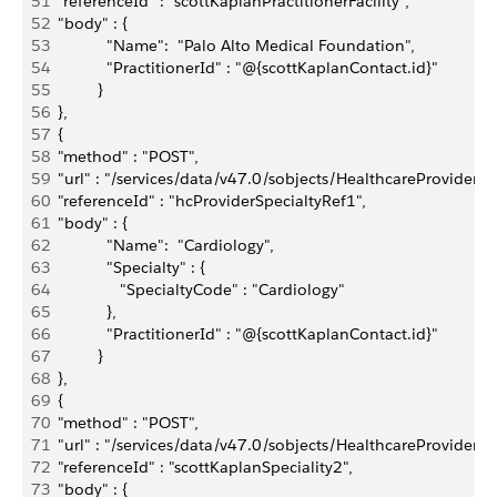
51
  "referenceId" : "scottKaplanPractitionerFacility",
52
  "body" : { 
53
             "Name":  "Palo Alto Medical Foundation",
54
             "PractitionerId" : "@{scottKaplanContact.id}"
55
           }
56
  },
57
  {
58
  "method" : "POST",
59
  "url" : "/services/data/v47.0/sobjects/HealthcareProviderSpe
60
  "referenceId" : "hcProviderSpecialtyRef1",
61
  "body" : { 
62
             "Name":  "Cardiology",
63
             "Specialty" : {
64
                "SpecialtyCode" : "Cardiology"
65
             },
66
             "PractitionerId" : "@{scottKaplanContact.id}"
67
           }
68
  },
69
  {
70
  "method" : "POST",
71
  "url" : "/services/data/v47.0/sobjects/HealthcareProviderSpe
72
  "referenceId" : "scottKaplanSpeciality2",
73
  "body" : { 