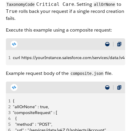
. Setting
to
Critical Care
TaxonomyCode
allOrNone
rolls back your request if a single record creation
True
fails.
Execute this example using a composite request:
1
curl https://yourInstance.salesforce.com/services/data/v47.
Example request body of the
file.
composite.json
1
{
2
"allOrNone" : true,
3
"compositeRequest" : [
4
  {
5
  "method" : "POST",
6
  "url" : "/services/data/v47.0/sobjects/Account",