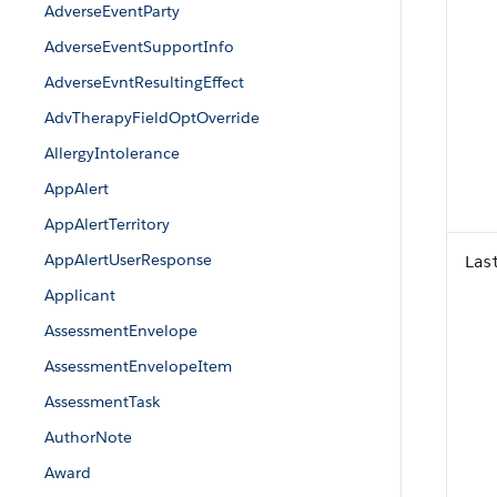
AdverseEventParty
AdverseEventSupportInfo
AdverseEvntResultingEffect
AdvTherapyFieldOptOverride
AllergyIntolerance
AppAlert
AppAlertTerritory
AppAlertUserResponse
Las
Applicant
AssessmentEnvelope
AssessmentEnvelopeItem
AssessmentTask
AuthorNote
Award