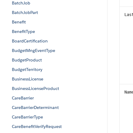
BatchJob
BatchJobPart
Las
Benefit
BenefitType
BoardCertification
BudgetMngEventType
BudgetProduct
BudgetTerritory
BusinessLicense
BusinessLicenseProduct
Nam
CareBarrier
CareBarrierDeterminant
CareBarrierType
CareBenefitVerifyRequest