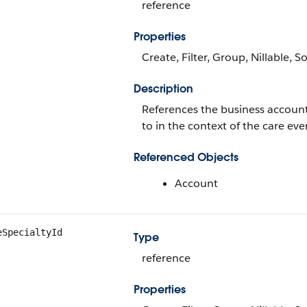
reference
Properties
Create, Filter, Group, Nillable, S
Description
References the business account 
to in the context of the care eve
Referenced Objects
Account
eSpecialtyId
Type
reference
Properties