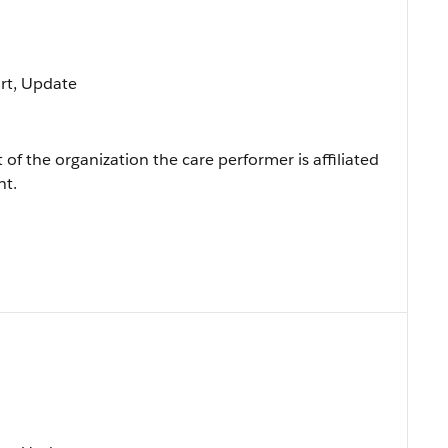
ort, Update
of the organization the care performer is affiliated
nt.