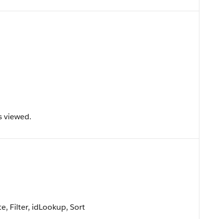
s viewed.
, Filter, idLookup, Sort