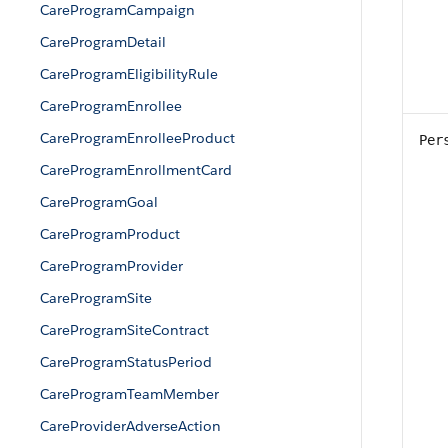
CareProgramCampaign
CareProgramDetail
CareProgramEligibilityRule
CareProgramEnrollee
CareProgramEnrolleeProduct
Per
CareProgramEnrollmentCard
CareProgramGoal
CareProgramProduct
CareProgramProvider
CareProgramSite
CareProgramSiteContract
CareProgramStatusPeriod
CareProgramTeamMember
CareProviderAdverseAction