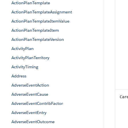
ActionPlanTemplate
ActionPlanTemplateAssignment
ActionPlanTemplateItemValue
ActionPlanTemplateItem
ActionPlanTemplateVersion
ActivityPlan
ActivityPlanTerritory
ActivityTiming
Address
AdverseEventAction
AdverseEventCause
Car
AdverseEventContribFactor
AdverseEventEntry
AdverseEventOutcome