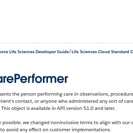
/
orce Life Sciences Developer Guide
Life Sciences Cloud Standard O
rePerformer
sents the person performing care in observations, procedure
tient’s contact, or anyone who administered any sort of care
This object is available in API version 51.0 and later.
 possible, we changed noninclusive terms to align with our 
 to avoid any effect on customer implementations.