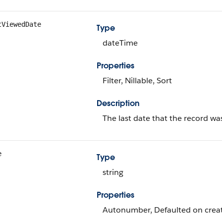
tViewedDate
Type
dateTime
Properties
Filter, Nillable, Sort
Description
The last date that the record wa
e
Type
string
Properties
Autonumber, Defaulted on create