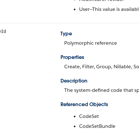
User—This value is availabl
eId
Type
Polymorphic reference
Properties
Create, Filter, Group, Nillable, S
Description
The system-defined code that spe
Referenced Objects
CodeSet
CodeSetBundle