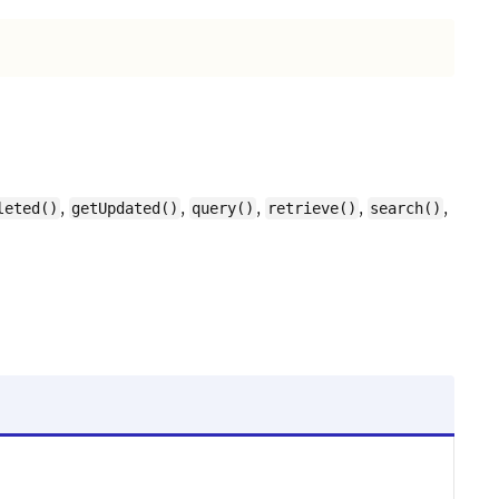
,
,
,
,
,
leted()
getUpdated()
query()
retrieve()
search()