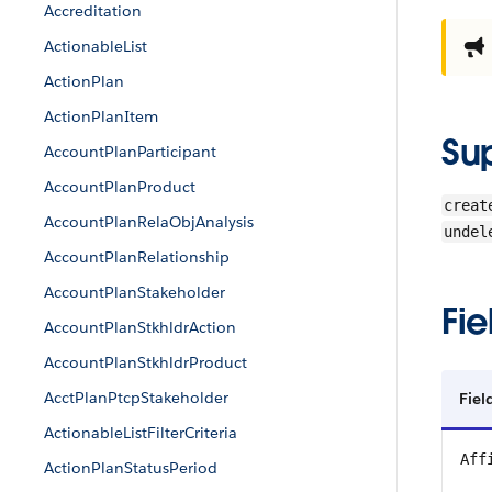
Accreditation
ActionableList
ActionPlan
ActionPlanItem
Su
AccountPlanParticipant
AccountPlanProduct
creat
AccountPlanRelaObjAnalysis
undel
AccountPlanRelationship
AccountPlanStakeholder
Fie
AccountPlanStkhldrAction
AccountPlanStkhldrProduct
AcctPlanPtcpStakeholder
Fiel
ActionableListFilterCriteria
Aff
ActionPlanStatusPeriod