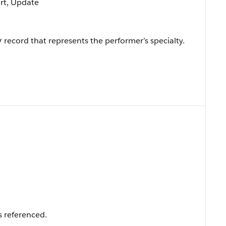
ort, Update
record that represents the performer’s specialty.
y
s referenced.