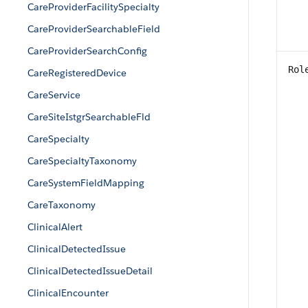
CareProviderFacilitySpecialty
CareProviderSearchableField
CareProviderSearchConfig
Rol
CareRegisteredDevice
CareService
CareSiteIstgrSearchableFld
CareSpecialty
CareSpecialtyTaxonomy
CareSystemFieldMapping
CareTaxonomy
ClinicalAlert
ClinicalDetectedIssue
ClinicalDetectedIssueDetail
ClinicalEncounter