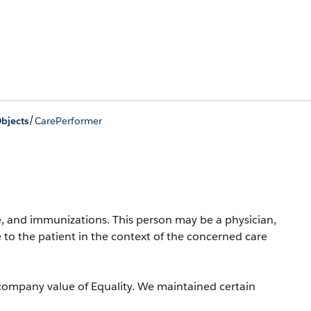
/
bjects
CarePerformer
, and immunizations. This person may be a physician,
 to the patient in the context of the concerned care
company value of Equality. We maintained certain