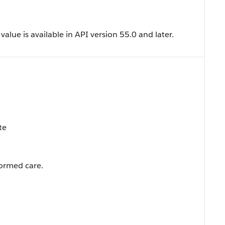
lue is available in API version 55.0 and later.
te
ormed care.