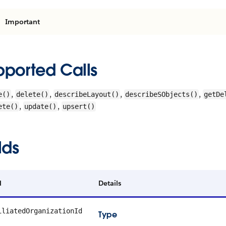
Important
pported Calls
,
,
,
,
e()
delete()
describeLayout()
describeSObjects()
getDe
,
,
ete()
update()
upsert()
lds
d
Details
iliatedOrganizationId
Type