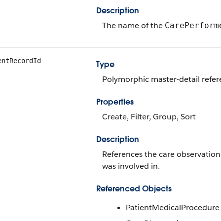
Description
The name of the
CarePerform
entRecordId
Type
Polymorphic master-detail refe
Properties
Create, Filter, Group, Sort
Description
References the care observation
was involved in.
Referenced Objects
PatientMedicalProcedure