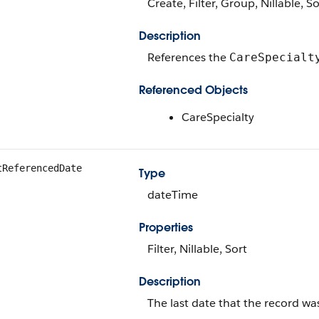
Create, Filter, Group, Nillable, S
Description
References the
CareSpecialt
Referenced Objects
CareSpecialty
tReferencedDate
Type
dateTime
Properties
Filter, Nillable, Sort
Description
The last date that the record wa