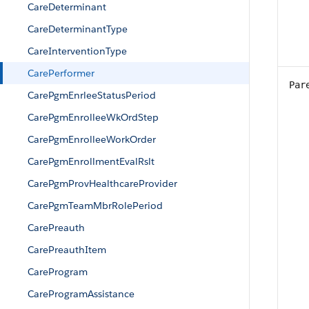
CareDeterminant
CareDeterminantType
CareInterventionType
CarePerformer
Par
CarePgmEnrleeStatusPeriod
CarePgmEnrolleeWkOrdStep
CarePgmEnrolleeWorkOrder
CarePgmEnrollmentEvalRslt
CarePgmProvHealthcareProvider
CarePgmTeamMbrRolePeriod
CarePreauth
CarePreauthItem
CareProgram
CareProgramAssistance