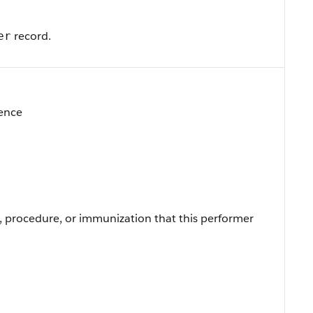
record.
er
rence
, procedure, or immunization that this performer