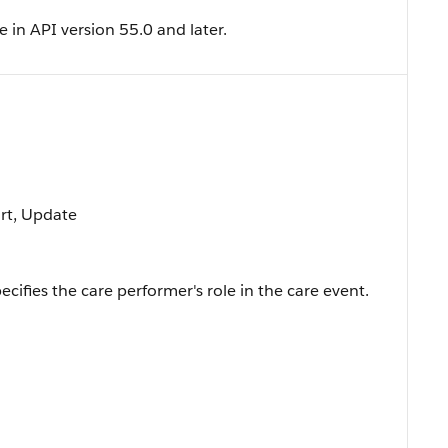
e in API version 55.0 and later.
ort, Update
cifies the care performer's role in the care event.