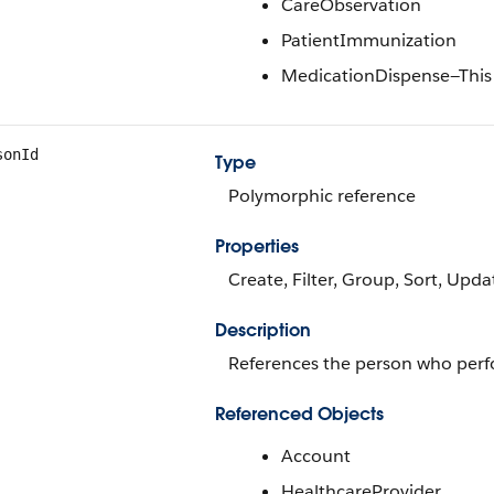
CareObservation
PatientImmunization
MedicationDispense—This va
sonId
Type
Polymorphic reference
Properties
Create, Filter, Group, Sort, Upda
Description
References the person who perf
Referenced Objects
Account
HealthcareProvider