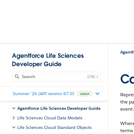
Agentf
Agentforce Life Sciences
Developer Guide
Ca
J
Summer '26 (API version 67.0)
Repre
Latest
the pa
Agentforce Life Sciences Developer Guide
event.
Life Sciences Cloud Data Models
Where
Life Sciences Cloud Standard Objects
terms