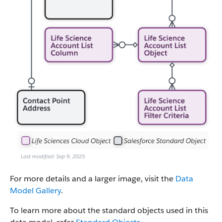
For more details and a larger image, visit the
Data
Model Gallery
.
To learn more about the standard objects used in this