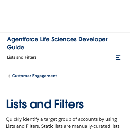
Agentforce Life Sciences Developer
Guide
Lists and Filters
Customer Engagement
Lists and Filters
Quickly identify a target group of accounts by using
Lists and Filters. Static lists are manually-curated lists