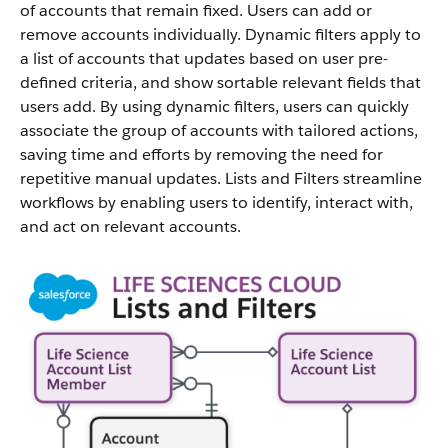
of accounts that remain fixed. Users can add or
remove accounts individually. Dynamic filters apply to
a list of accounts that updates based on user pre-
defined criteria, and show sortable relevant fields that
users add. By using dynamic filters, users can quickly
associate the group of accounts with tailored actions,
saving time and efforts by removing the need for
repetitive manual updates. Lists and Filters streamline
workflows by enabling users to identify, interact with,
and act on relevant accounts.