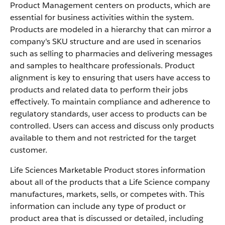
Product Management centers on products, which are
essential for business activities within the system.
Products are modeled in a hierarchy that can mirror a
company's SKU structure and are used in scenarios
such as selling to pharmacies and delivering messages
and samples to healthcare professionals. Product
alignment is key to ensuring that users have access to
products and related data to perform their jobs
effectively. To maintain compliance and adherence to
regulatory standards, user access to products can be
controlled. Users can access and discuss only products
available to them and not restricted for the target
customer.
Life Sciences Marketable Product stores information
about all of the products that a Life Science company
manufactures, markets, sells, or competes with. This
information can include any type of product or
product area that is discussed or detailed, including