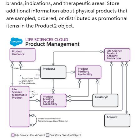
brands, indications, and therapeutic areas. Store
additional information about physical products that
are sampled, ordered, or distributed as promotional
items in the Product2 object.