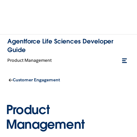
Agentforce Life Sciences Developer
Guide
Product Management
Customer Engagement
Product
Management