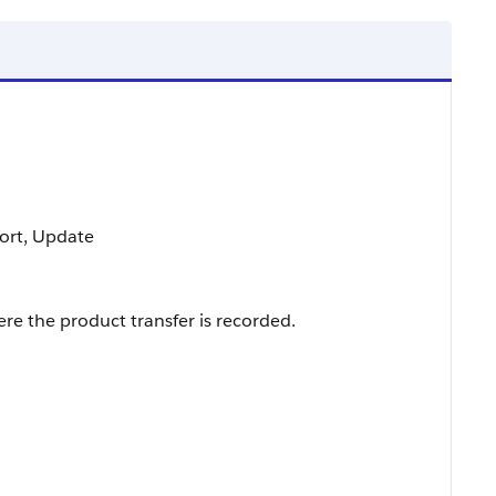
 Sort, Update
re the product transfer is recorded.