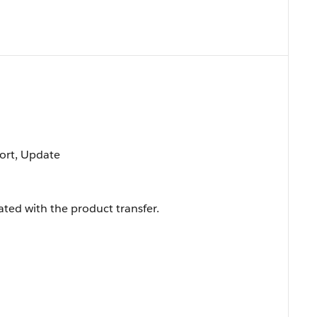
 Sort, Update
ted with the product transfer.