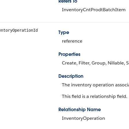
Refers To
InventoryCntProdtBatchItem
entoryOperationId
Type
reference
Properties
Create, Filter, Group, Nillable,
Description
The inventory operation associa
This field is a relationship field.
Relationship Name
InventoryOperation