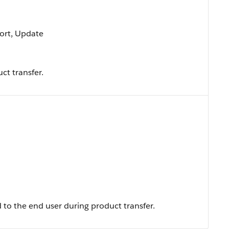
 Sort, Update
ct transfer.
to the end user during product transfer.