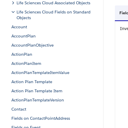
Life Sciences Cloud Associated Objects
Life Sciences Cloud Fields on Standard
Fiel
Objects
Account
Inv
AccountPlan
AccountPlanObjective
ActionPlan
ActionPlanItem
ActionPlanTemplateItemValue
Action Plan Template
Action Plan Template Item
ActionPlanTemplateVersion
Contact
Fields on ContactPointAddress
Fields on Event