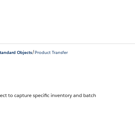
/
Standard Objects
Product Transfer
ect to capture specific inventory and batch