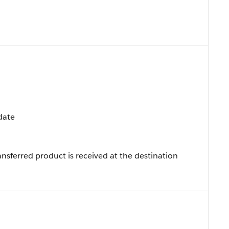
pdate
nsferred product is received at the destination