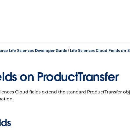
/
orce Life Sciences Developer Guide
Life Sciences Cloud Fields on 
elds on ProductTransfer
ciences Cloud fields extend the standard ProductTransfer obj
mation.
lds