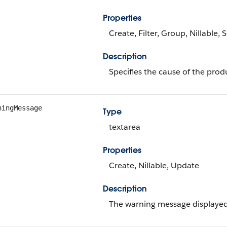
Properties
Create, Filter, Group, Nillable,
Description
Specifies the cause of the produ
ningMessage
Type
textarea
Properties
Create, Nillable, Update
Description
The warning message displayed 