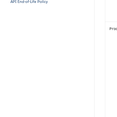
API End-of-Life Policy
Pro