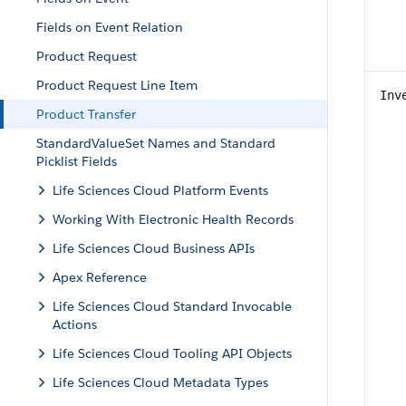
Fields on Event Relation
Product Request
Product Request Line Item
Inv
Product Transfer
StandardValueSet Names and Standard
Picklist Fields
Life Sciences Cloud Platform Events
Working With Electronic Health Records
Life Sciences Cloud Business APIs
Apex Reference
Life Sciences Cloud Standard Invocable
Actions
Life Sciences Cloud Tooling API Objects
Life Sciences Cloud Metadata Types