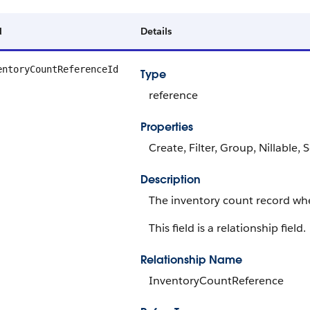
d
Details
entoryCountReferenceId
Type
reference
Properties
Create, Filter, Group, Nillable,
Description
The inventory count record whe
This field is a relationship field.
Relationship Name
InventoryCountReference