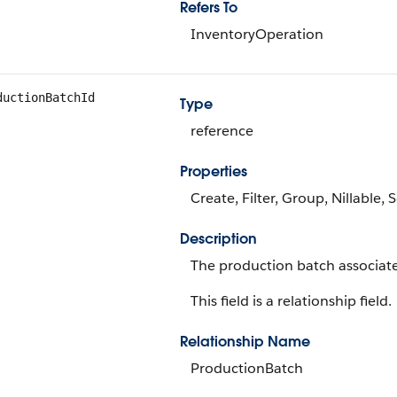
Refers To
InventoryOperation
ductionBatchId
Type
reference
Properties
Create, Filter, Group, Nillable,
Description
The production batch associate
This field is a relationship field.
Relationship Name
ProductionBatch