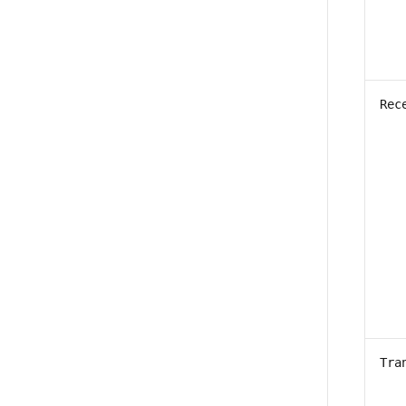
Rec
Tra