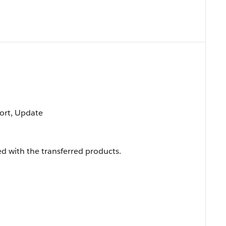
 Sort, Update
d with the transferred products.