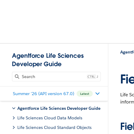
Agentf
Agentforce Life Sciences
Developer Guide
Fi
J
Summer '26 (API version 67.0)
Life S
Latest
infor
Agentforce Life Sciences Developer Guide
Life Sciences Cloud Data Models
Fie
Life Sciences Cloud Standard Objects