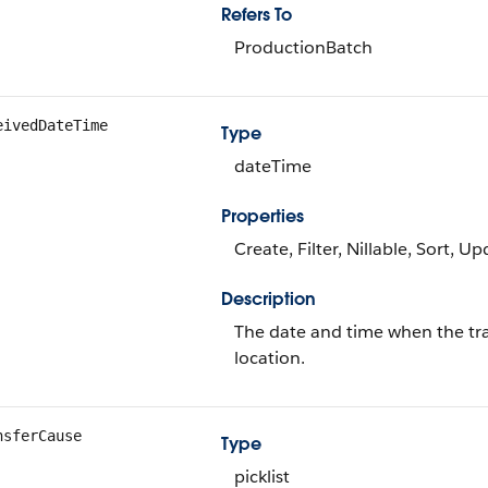
Refers To
ProductionBatch
eivedDateTime
Type
dateTime
Properties
Create, Filter, Nillable, Sort, U
Description
The date and time when the tra
location.
nsferCause
Type
picklist