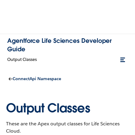
Agentforce Life Sciences Developer
Guide
Output Classes
ConnectApi Namespace
Output Classes
These are the Apex output classes for Life Sciences
Cloud.