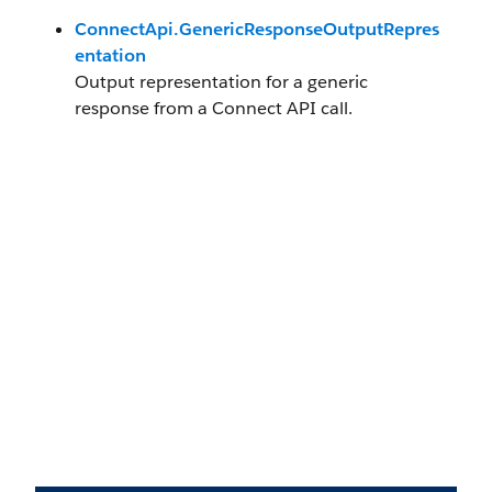
ConnectApi.GenericResponseOutputRepres
entation
Output representation for a generic
response from a Connect API call.