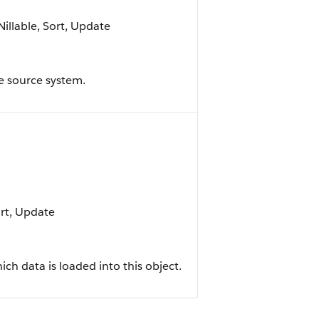
Nillable, Sort, Update
he source system.
ort, Update
h data is loaded into this object.