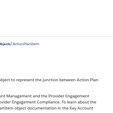
/
bjects
ActionPlanItem
bject to represent the junction between Action Plan
ccount Management and the Provider Engagement
n Provider Engagement Compliance. To learn about the
PlanItem object documentation in the Key Account