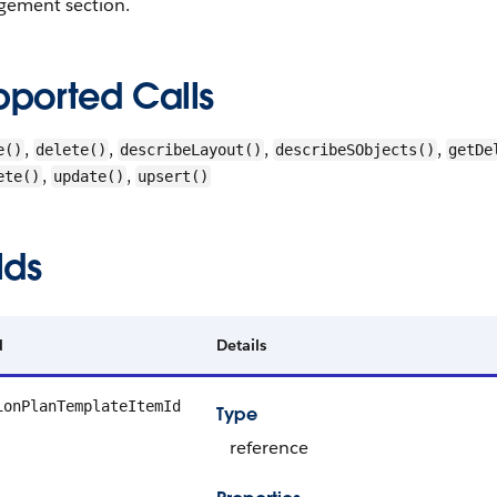
ement section.
pported Calls
,
,
,
,
e()
delete()
describeLayout()
describeSObjects()
getDe
,
,
ete()
update()
upsert()
lds
d
Details
ionPlanTemplateItemId
Type
reference