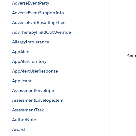
AdverseEventParty
AdverseEventSupportInfo
AdverseEvntResultingEffect
AdvTherapyFieldOptOverride
AllergyIntolerance
AppAlert
Sou
AppAlertTerritory
AppAlertUserResponse
Applicant
AssessmentEnvelope
AssessmentEnvelopeItem
AssessmentTask
AuthorNote
Award