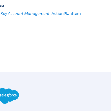
so
Key Account Management
: ActionPlanItem