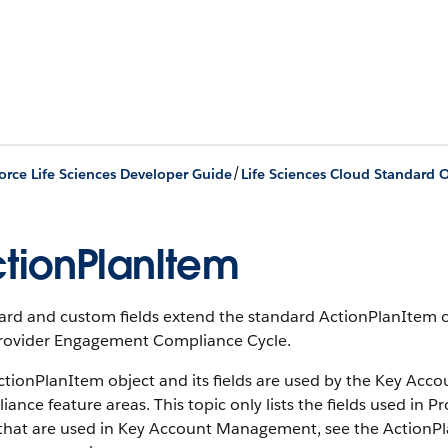
/
orce Life Sciences Developer Guide
Life Sciences Cloud Standard O
tionPlanItem
ard and custom fields extend the standard ActionPlanItem o
rovider Engagement Compliance Cycle.
ctionPlanItem object and its fields are used by the Key A
ance feature areas. This topic only lists the fields used i
s that are used in Key Account Management, see the Action