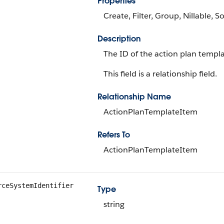
Properties
Create, Filter, Group, Nillable, So
Description
The ID of the action plan templa
This field is a relationship field.
Relationship Name
ActionPlanTemplateItem
Refers To
ActionPlanTemplateItem
rceSystemIdentifier
Type
string