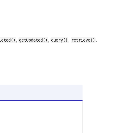
,
,
,
,
leted()
getUpdated()
query()
retrieve()