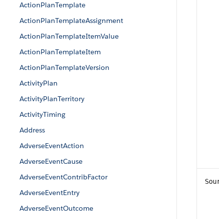
ActionPlanTemplate
ActionPlanTemplateAssignment
ActionPlanTemplateItemValue
ActionPlanTemplateItem
ActionPlanTemplateVersion
ActivityPlan
ActivityPlanTerritory
ActivityTiming
Address
AdverseEventAction
AdverseEventCause
AdverseEventContribFactor
Sou
AdverseEventEntry
AdverseEventOutcome