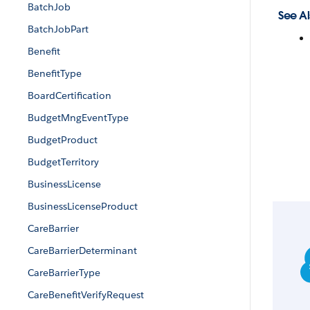
BatchJob
See Al
BatchJobPart
Benefit
BenefitType
BoardCertification
BudgetMngEventType
BudgetProduct
BudgetTerritory
BusinessLicense
BusinessLicenseProduct
CareBarrier
CareBarrierDeterminant
CareBarrierType
CareBenefitVerifyRequest