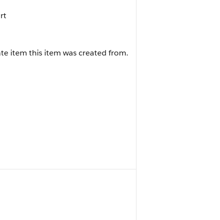
rt
te item this item was created from.