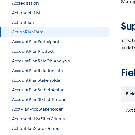
Manag
Accreditation
ActionableList
ActionPlan
Su
ActionPlanItem
creat
AccountPlanParticipant
undel
AccountPlanProduct
AccountPlanRelaObjAnalysis
Fie
AccountPlanRelationship
AccountPlanStakeholder
AccountPlanStkhldrAction
Fiel
AccountPlanStkhldrProduct
AcctPlanPtcpStakeholder
Act
ActionableListFilterCriteria
ActionPlanStatusPeriod