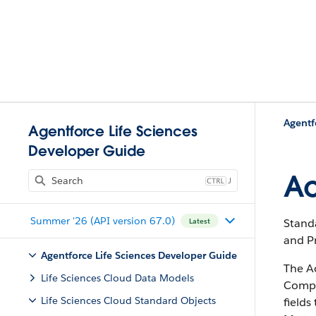
Agentf
Agentforce Life Sciences
Developer Guide
Ac
J
Summer '26 (API version 67.0)
Stand
Latest
and P
Agentforce Life Sciences Developer Guide
The A
Life Sciences Cloud Data Models
Compli
Life Sciences Cloud Standard Objects
field