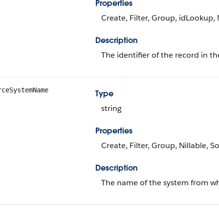
Properties
Create, Filter, Group, idLookup, 
Description
The identifier of the record in t
rceSystemName
Type
string
Properties
Create, Filter, Group, Nillable, S
Description
The name of the system from whic