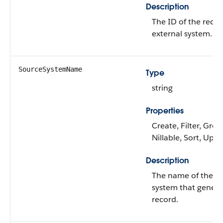
Description
The ID of the recor
external system.
SourceSystemName
Type
string
Properties
Create, Filter, Grou
Nillable, Sort, Upd
Description
The name of the ex
system that genera
record.