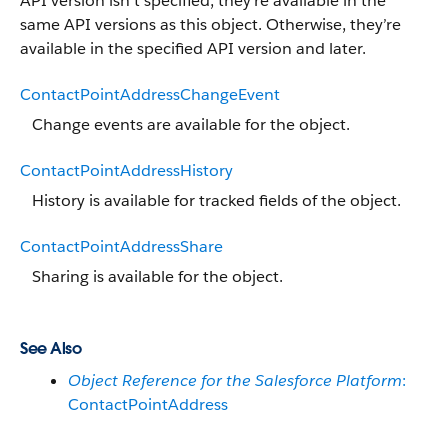
API version isn’t specified, they’re available in the
same API versions as this object. Otherwise, they’re
available in the specified API version and later.
ContactPointAddressChangeEvent
Change events are available for the object.
ContactPointAddressHistory
History is available for tracked fields of the object.
ContactPointAddressShare
Sharing is available for the object.
See Also
Object Reference for the Salesforce Platform
:
ContactPointAddress