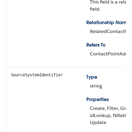
This field is a relat
field.
Relationship Name
RelatedContactPoi
Refers To
ContactPointAddr
SourceSystemIdentifier
Type
string
Properties
Create, Filter, Grou
idLookup, Nillable, 
Update