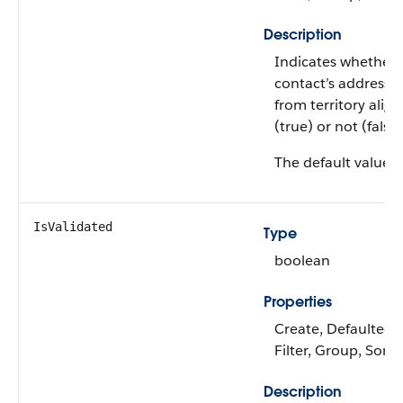
Description
Indicates whether 
contact’s address i
from territory ali
(true) or not (false)
The default value i
IsValidated
Type
boolean
Properties
Create, Defaulted 
Filter, Group, Sort
Description