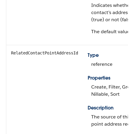
Indicates whether 
contact’s address i
(true) or not (false)
The default value i
RelatedContactPointAddressId
Type
reference
Properties
Create, Filter, Grou
Nillable, Sort
Description
The source of this 
point address reco