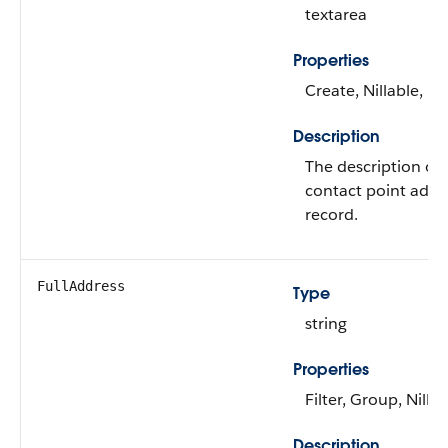
textarea
Properties
Create, Nillable, U
Description
The description of 
contact point addr
record.
FullAddress
Type
string
Properties
Filter, Group, Nillab
Description