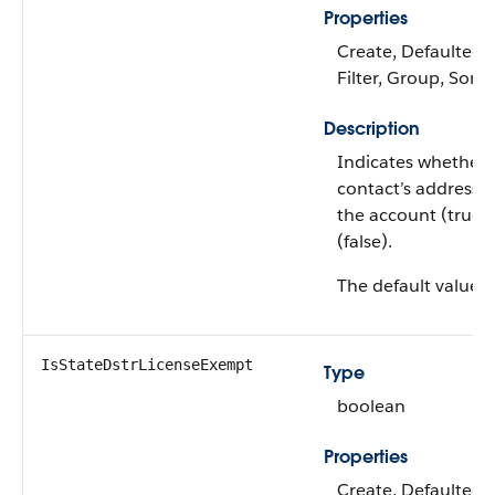
Properties
Create, Defaulted 
Filter, Group, Sort
Description
Indicates whether 
contact’s address is
the account (true) 
(false).
The default value i
IsStateDstrLicenseExempt
Type
boolean
Properties
Create, Defaulted 