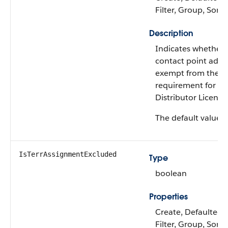
Filter, Group, Sort
Description
Indicates whether 
contact point addre
exempt from the
requirement for a 
Distributor License
The default value i
IsTerrAssignmentExcluded
Type
boolean
Properties
Create, Defaulted 
Filter, Group, Sort