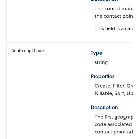
The concatenated 
the contact point 
This field is a calcu
GeoGroup1Code
Type
string
Properties
Create, Filter, Grou
Nillable, Sort, Upd
Description
The first geograph
code associated wi
contact point addr