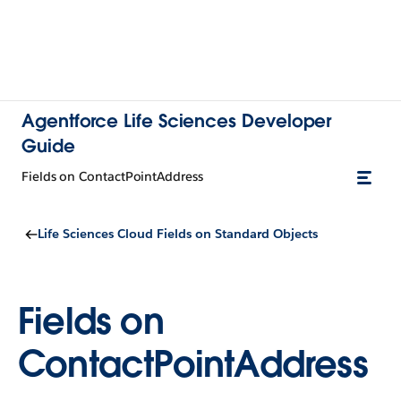
Agentforce Life Sciences Developer
Guide
Fields on ContactPointAddress
Life Sciences Cloud Fields on Standard Objects
Fields on
ContactPointAddress