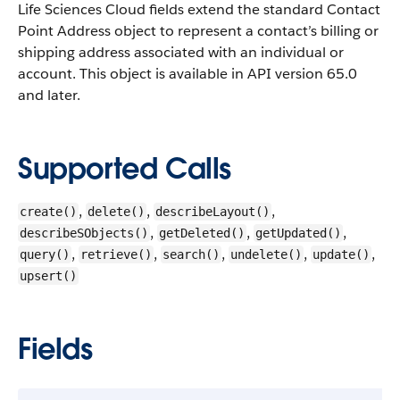
Life Sciences Cloud fields extend the standard Contact
Point Address object to represent a contact’s billing or
shipping address associated with an individual or
account.
This object is available in API version 65.0
and later.
Supported Calls
,
,
,
create()
delete()
describeLayout()
,
,
,
describeSObjects()
getDeleted()
getUpdated()
,
,
,
,
,
query()
retrieve()
search()
undelete()
update()
upsert()
Fields