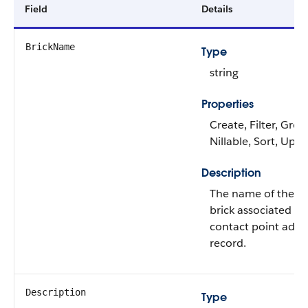
Field
Details
BrickName
Type
string
Properties
Create, Filter, Grou
Nillable, Sort, Upd
Description
The name of the g
brick associated wi
contact point addr
record.
Description
Type