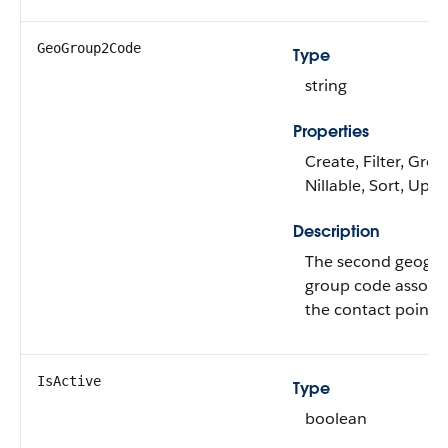
GeoGroup2Code
Type
string
Properties
Create, Filter, Grou
Nillable, Sort, Upd
Description
The second geogr
group code associa
the contact point 
IsActive
Type
boolean