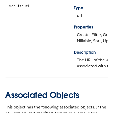
WebSiteUrl
Type
url
Properties
Create, Filter, Grou
Nillable, Sort, Upd
Description
The URL of the web
associated with the
Associated Objects
This object has the following associated objects. If the