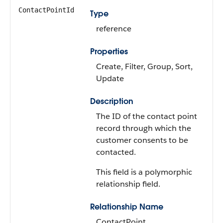
ContactPointId
Type
reference
Properties
Create, Filter, Group, Sort,
Update
Description
The ID of the contact point
record through which the
customer consents to be
contacted.
This field is a polymorphic
relationship field.
Relationship Name
ContactPoint