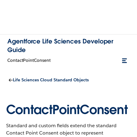
Agentforce Life Sciences Developer
Guide
ContactPointConsent
Life Sciences Cloud Standard Objects
ContactPointConsent
Standard and custom fields extend the standard
Contact Point Consent object to represent