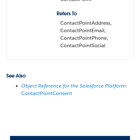
Refers To
ContactPointAddress,
ContactPointEmail,
ContactPointPhone,
ContactPointSocial
See Also
Object Reference for the Salesforce Platform
:
ContactPointConsent