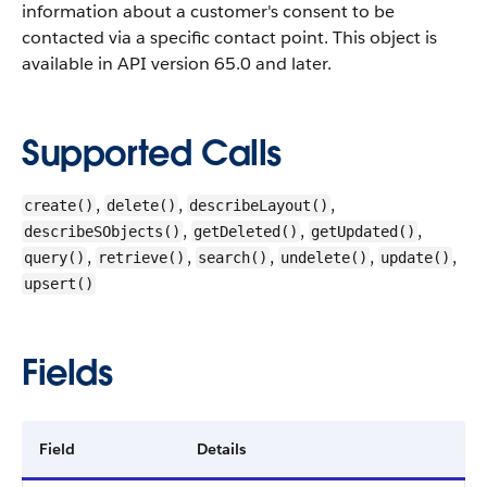
information about a customer's consent to be
contacted via a specific contact point. This object is
available in API version 65.0 and later.
Supported Calls
,
,
,
create()
delete()
describeLayout()
,
,
,
describeSObjects()
getDeleted()
getUpdated()
,
,
,
,
,
query()
retrieve()
search()
undelete()
update()
upsert()
Fields
Field
Details