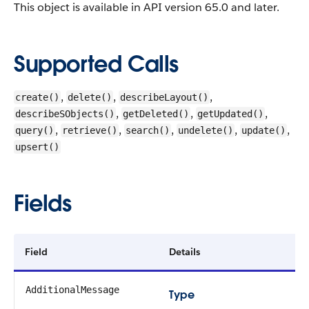
This object is available in API version 65.0 and later.
Supported Calls
,
,
,
create()
delete()
describeLayout()
,
,
,
describeSObjects()
getDeleted()
getUpdated()
,
,
,
,
,
query()
retrieve()
search()
undelete()
update()
upsert()
Fields
Field
Details
AdditionalMessage
Type