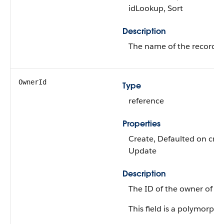
idLookup, Sort
Description
The name of the record al
OwnerId
Type
reference
Properties
Create, Defaulted on creat
Update
Description
The ID of the owner of the
This field is a polymorphic