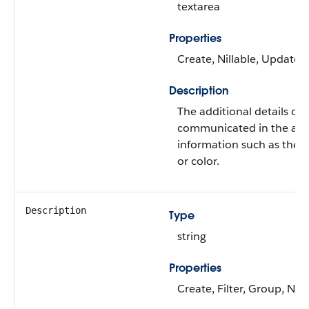
textarea
Properties
Create, Nillable, Update
Description
The additional details of
communicated in the alert
information such as the ta
or color.
Description
Type
string
Properties
Create, Filter, Group, Nill