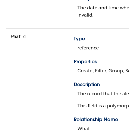
The date and time when 
invalid.
WhatId
Type
reference
Properties
Create, Filter, Group, Sor
Description
The record that the alert 
This field is a polymorphic
Relationship Name
What