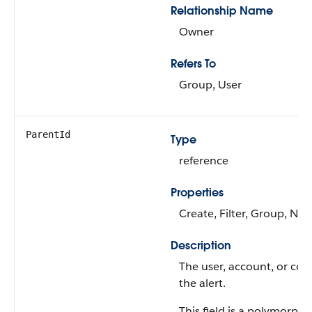
Relationship Name
Owner
Refers To
Group, User
ParentId
Type
reference
Properties
Create, Filter, Group, Nill
Description
The user, account, or con
the alert.
This field is a polymorphic