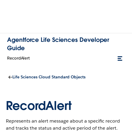
Agentforce Life Sciences Developer
Guide
RecordAlert
Life Sciences Cloud Standard Objects
RecordAlert
Represents an alert message about a specific record
and tracks the status and active period of the alert.