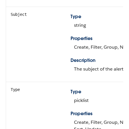
Subject
Type
string
Properties
Create, Filter, Group, Nill
Description
The subject of the alert.
Type
Type
picklist
Properties
Create, Filter, Group, Nilla