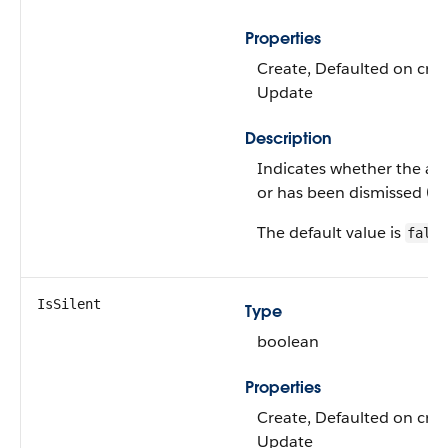
Properties
Create, Defaulted on creat
Update
Description
Indicates whether the alert 
or has been dismissed (fal
The default value is
false
IsSilent
Type
boolean
Properties
Create, Defaulted on creat
Update