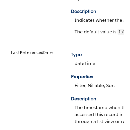
Description
Indicates whether the alert
The default value is
false
LastReferencedDate
Type
dateTime
Properties
Filter, Nillable, Sort
Description
The timestamp when the c
accessed this record indir
through a list view or rel