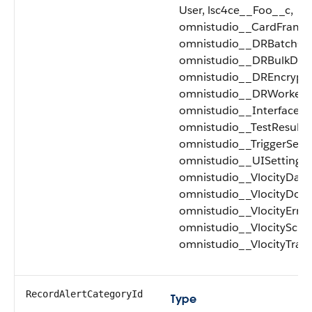
User, lsc4ce__Foo__c,
omnistudio__CardFramew
omnistudio__DRBatchQu
omnistudio__DRBulkDat
omnistudio__DREncrypti
omnistudio__DRWorker_
omnistudio__Interface_
omnistudio__TestResult_
omnistudio__TriggerSetu
omnistudio__UISettings_
omnistudio__VlocityData
omnistudio__VlocityDoc
omnistudio__VlocityError
omnistudio__VlocitySche
omnistudio__VlocityTrac
RecordAlertCategoryId
Type