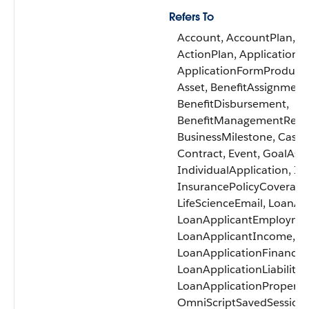
Refers To
Account, AccountPlan, A
ActionPlan, ApplicationF
ApplicationFormProduct,
Asset, BenefitAssignment
BenefitDisbursement,
BenefitManagementRecert
BusinessMilestone, Case, 
Contract, Event, GoalAss
IndividualApplication, In
InsurancePolicyCoverage,
LifeScienceEmail, LoanAp
LoanApplicantEmployme
LoanApplicantIncome, Lo
LoanApplicationFinancial
LoanApplicationLiability,
LoanApplicationProperty,
OmniScriptSavedSession, 