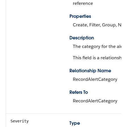
reference
Properties
Create, Filter, Group, Nill
Description
The category for the alert
This field is a relationship 
Relationship Name
RecordAlertCategory
Refers To
RecordAlertCategory
Severity
Type