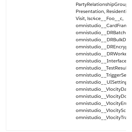
PartyRelationshipGroup, 
Presentation, Residential
Visit, lsc4ce__Foo__c,
omnistudio__CardFramew
omnistudio__DRBatchQu
omnistudio__DRBulkDat
omnistudio__DREncrypti
omnistudio__DRWorker_
omnistudio__Interface_
omnistudio__TestResult_
omnistudio__TriggerSetu
omnistudio__UISettings_
omnistudio__VlocityData
omnistudio__VlocityDoc
omnistudio__VlocityError
omnistudio__VlocitySche
omnistudio__VlocityTrac