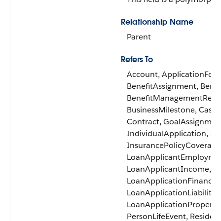
Relationship Name
Parent
Refers To
Account, ApplicationForm
BenefitAssignment, Bene
BenefitManagementRecert
BusinessMilestone, Case, 
Contract, GoalAssignmen
IndividualApplication, In
InsurancePolicyCoverage,
LoanApplicantEmployme
LoanApplicantIncome, Lo
LoanApplicationFinancial
LoanApplicationLiability,
LoanApplicationProperty,
PersonLifeEvent, Residen