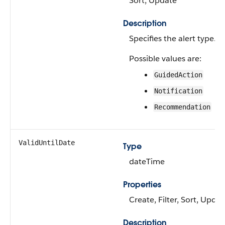
Sort, Update
Description
Specifies the alert type.
Possible values are:
GuidedAction
Notification
Recommendation
ValidUntilDate
Type
dateTime
Properties
Create, Filter, Sort, Updat
Description