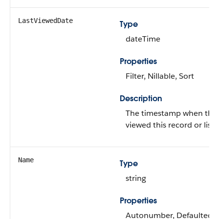
LastViewedDate
Type
dateTime
Properties
Filter, Nillable, Sort
Description
The timestamp when the c
viewed this record or list 
Name
Type
string
Properties
Autonumber, Defaulted on 