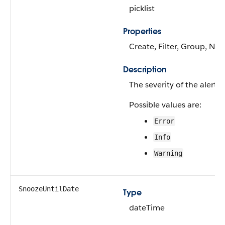
picklist
Properties
Create, Filter, Group, Nill
Description
The severity of the alert.
Possible values are:
Error
Info
Warning
SnoozeUntilDate
Type
dateTime