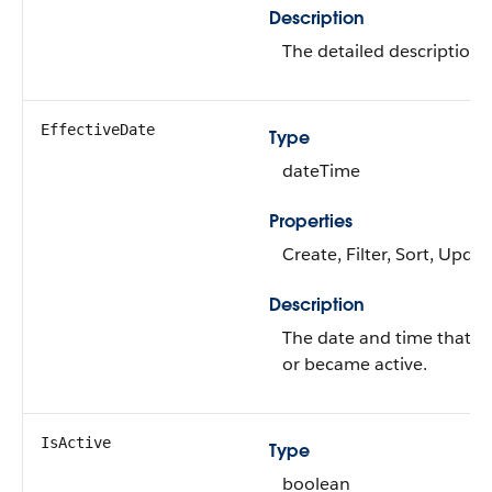
Description
The detailed description o
EffectiveDate
Type
dateTime
Properties
Create, Filter, Sort, Updat
Description
The date and time that t
or became active.
IsActive
Type
boolean