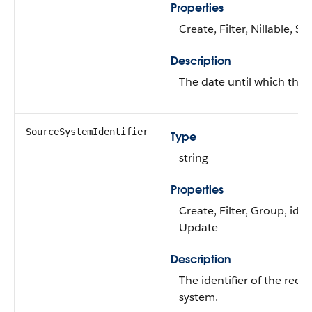
Properties
Create, Filter, Nillable, S
Description
The date until which the a
SourceSystemIdentifier
Type
string
Properties
Create, Filter, Group, idLo
Update
Description
The identifier of the reco
system.