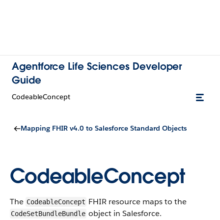
Agentforce Life Sciences Developer
Guide
Codeable​Concept
Mapping FHIR v4.0 to Salesforce Standard Objects
Codeable​Concept
The
FHIR resource maps to the
Codeable​Concept
object in Salesforce.
CodeSet​BundleBundle