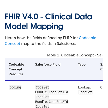
FHIR V4.0 - Clinical Data
Model Mapping
Here’s how the fields defined by FHIR for
Codeable​
Concept
map to the fields in Salesforce.
Table 1.
Codeable​Concept
- Sales
Codeable
Salesforce Field
Type
Sale
Concept
Card
Resource
Lookup:
0.1
coding
CodeSet​
,
Bundle.CodeSet1Id
CodeSet
CodeSet​
,
Bundle.CodeSet2Id
CodeSet​