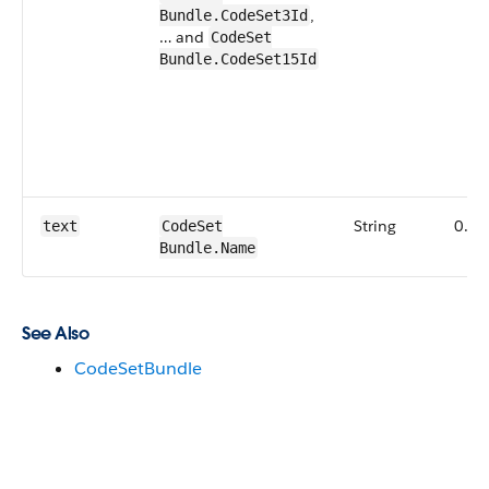
,
Bundle.CodeSet3Id
… and
CodeSet​
Bundle.CodeSet15Id
String
0.1
text
CodeSet​
Bundle.Name
See Also
CodeSetBundle